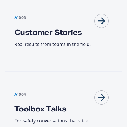
//
003
Customer Stories
Real results from teams in the field.
//
004
Toolbox Talks
For safety conversations that stick.