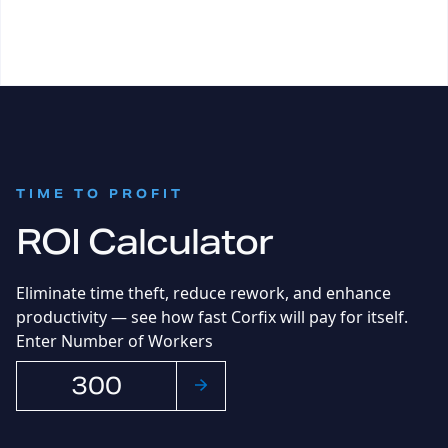
:
TIME TO PROFIT
ROI Calculator
Eliminate time theft, reduce rework, and enhance
productivity
— s
ee how fast Corfix will pay for itself.
Enter Number of Workers