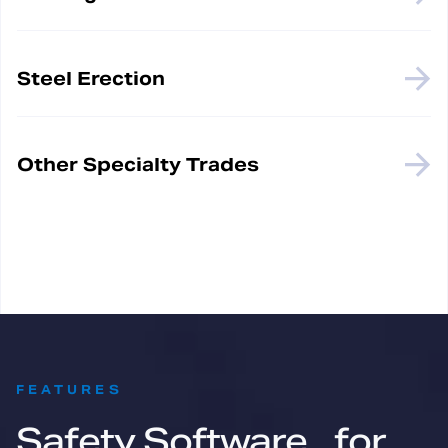
Steel Erection
Other Specialty Trades
:
FEATURES
Safety Software for