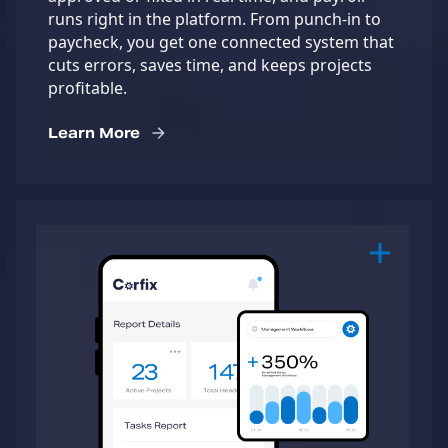
runs right in the platform. From punch-in to
paycheck, you get one connected system that
cuts errors, saves time, and keeps projects
profitable.
Learn More