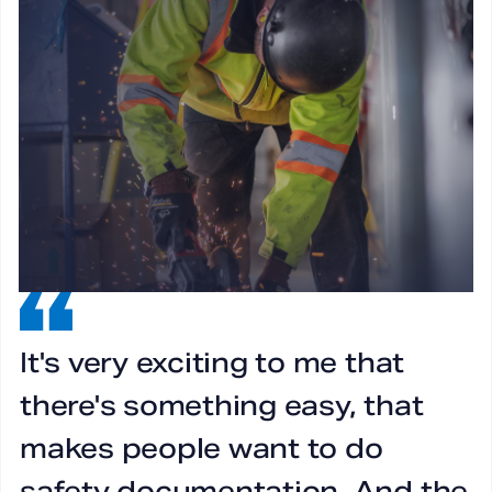
It's very exciting to me that
I
there's something easy, that
g
makes people want to do
l
safety documentation. And the
a