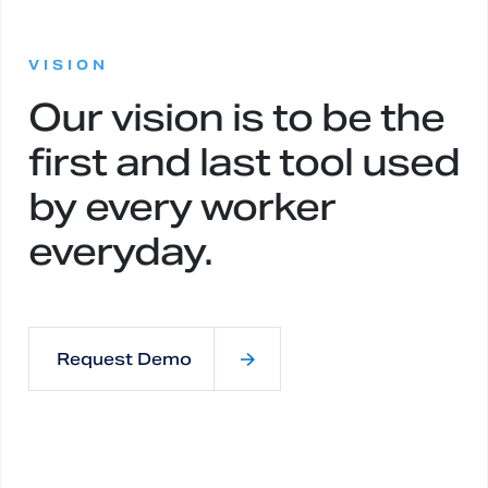
:
VISION
Our vision is to be the
first and last tool used
by every worker
everyday.
Request Demo