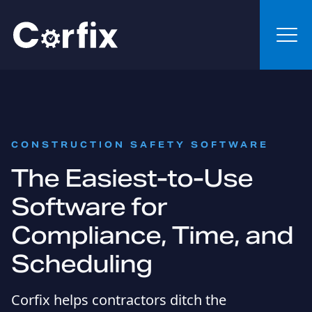
Skip to content
:
CONSTRUCTION SAFETY SOFTWARE
The Easiest-to-Use
Software for
Compliance, Time, and
Scheduling
Corfix helps contractors ditch the