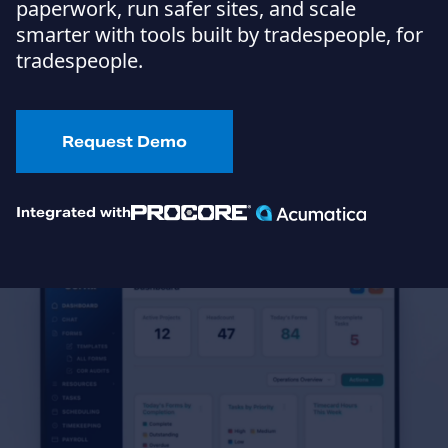
paperwork, run safer sites, and scale
smarter with tools built by tradespeople, for
tradespeople.
Request Demo
Integrated with