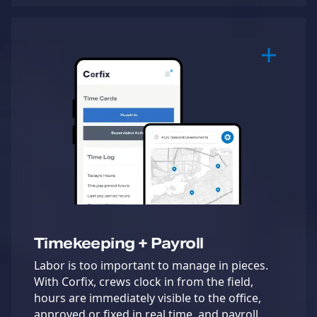
Timekeeping + Payroll
Labor is too important to manage in pieces.
With Corfix, crews clock in from the field,
hours are immediately visible to the office,
approved or fixed in real time, and payroll