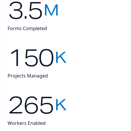
3.5
M
Forms Completed
150
K
Projects Managed
265
K
Workers Enabled