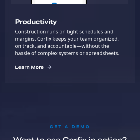
Productivity
Construction runs on tight schedules and
margins. Corfix keeps your team organized,
on track, and accountable—without the
hassle of complex systems or spreadsheets.
Learn More
:
GET A DEMO