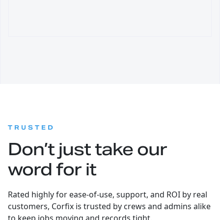
:
TRUSTED
Don’t just take our
word for it
Rated highly for ease-of-use, support, and ROI by real
customers, Corfix is trusted by crews and admins alike
to keep jobs moving and records tight.