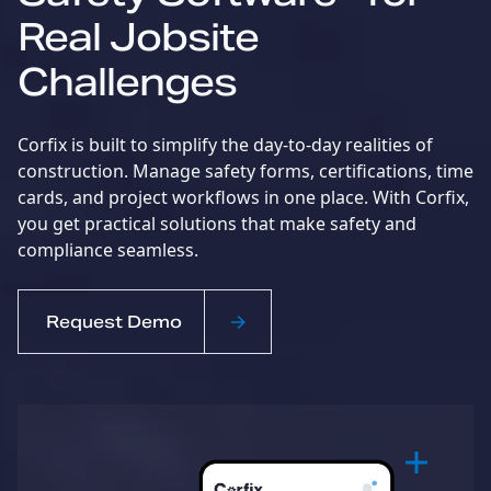
Real Jobsite
Challenges
Corfix is built to simplify the day-to-day realities of
construction. Manage safety forms, certifications, time
cards, and project workflows in one place. With Corfix,
you get practical solutions that make safety and
compliance seamless.
Request Demo