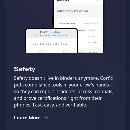
Safety
Safety doesn't live in binders anymore. Corfix
puts compliance tools in your crew’s hands—
so they can report incidents, access manuals,
and prove certifications right from their
phones. Fast, easy, and verifiable.
Learn More