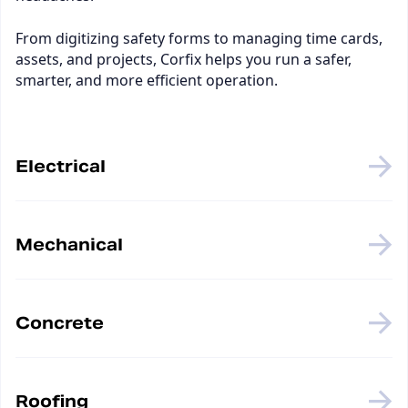
From digitizing safety forms to managing time cards,
assets, and projects, Corfix helps you run a safer,
smarter, and more efficient operation.
Electrical
Mechanical
Concrete
Roofing