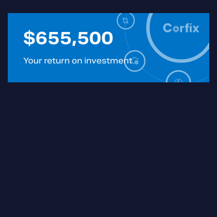
$
655,500
Your return on investment