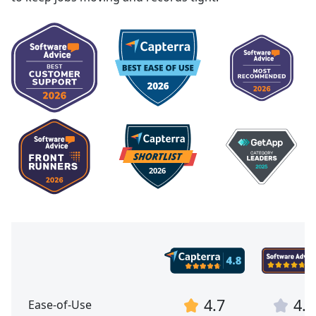
4.7
4.7
Ease-of-Use