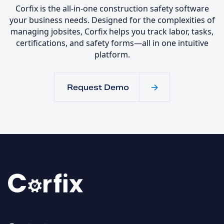
Corfix is the all-in-one construction safety software
your business needs. Designed for the complexities of
managing jobsites, Corfix helps you track labor, tasks,
certifications, and safety forms—all in one intuitive
platform.
Request Demo