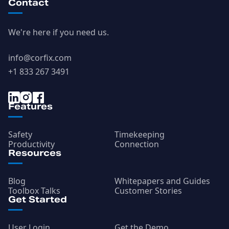
Contact
We're here if you need us.
info@corfix.com
+1 833 267 3491
Features
Safety
Timekeeping
Productivity
Connection
Resources
Blog
Whitepapers and Guides
Toolbox Talks
Customer Stories
Get Started
User Login
Get the Demo