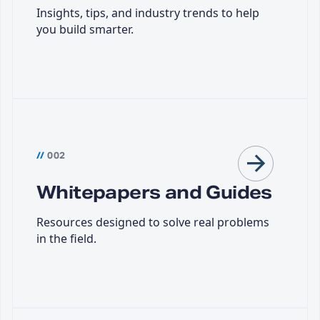
Insights, tips, and industry trends to help
you build smarter.
//
002
Whitepapers and Guides
Resources designed to solve real problems
in the field.