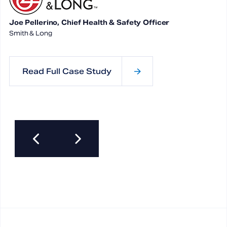
Joe Pellerino, Chief Health & Safety Officer
Smith & Long
Read Full Case Study
Previous
Next