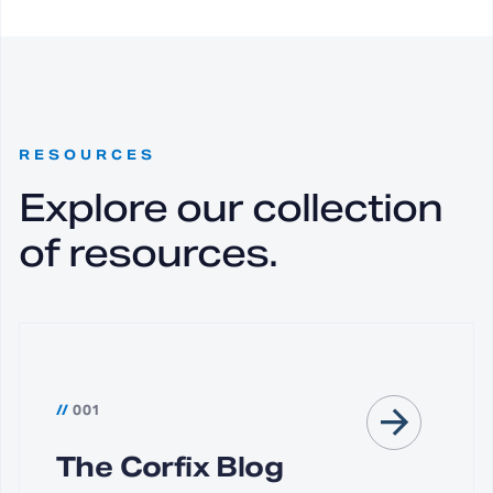
RESOURCES
Explore our collection
of resources.
//
001
The Corfix Blog