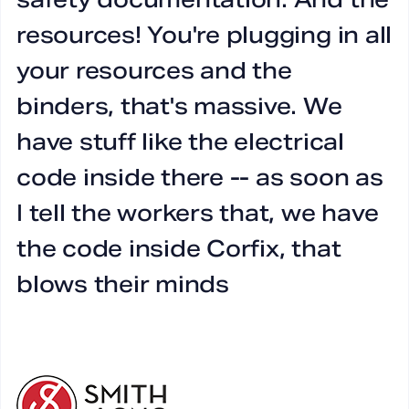
resources! You're plugging in all
Y
your resources and the
b
binders, that's massive. We
have stuff like the electrical
code inside there -- as soon as
I tell the workers that, we have
Ry
the code inside Corfix, that
Ze
blows their minds