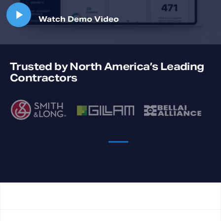
Trusted by North America’s Leading
Contractors
Previous
Ne