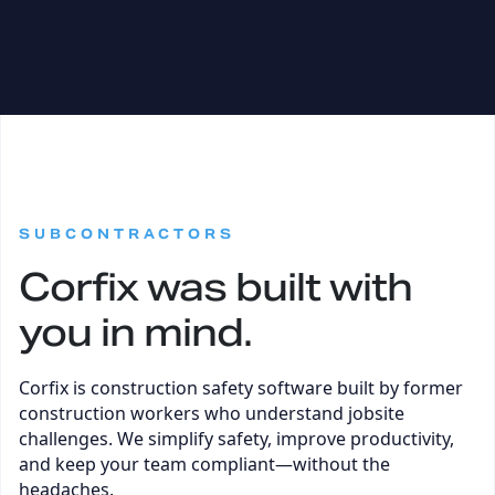
:
SUBCONTRACTORS
Corfix was built with
you in mind.
Corfix is construction safety software built by former
construction workers who understand jobsite
challenges. We simplify safety, improve productivity,
and keep your team compliant—without the
headaches.