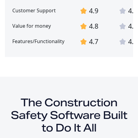
4.9
4.9
Customer Support
4.8
4.8
Value for money
4.7
4.7
Features/Functionality
The Construction
Safety Software Built
to Do It All