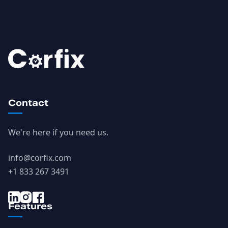
Contact
We're here if you need us.
info@corfix.com
+1 833 267 3491
Features