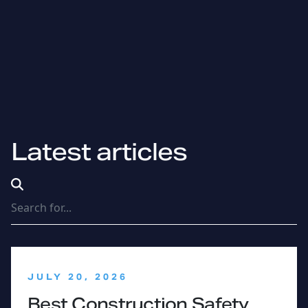
Latest articles
Search Terms
:
JULY 20, 2026
Best Construction Safety