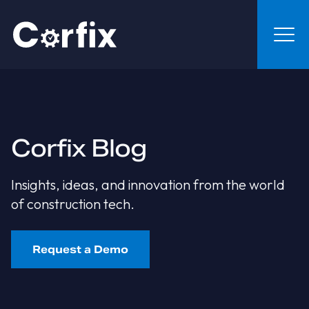
Skip to content
Corfix Blog
Insights, ideas, and innovation from the world
of construction tech.
Request a Demo