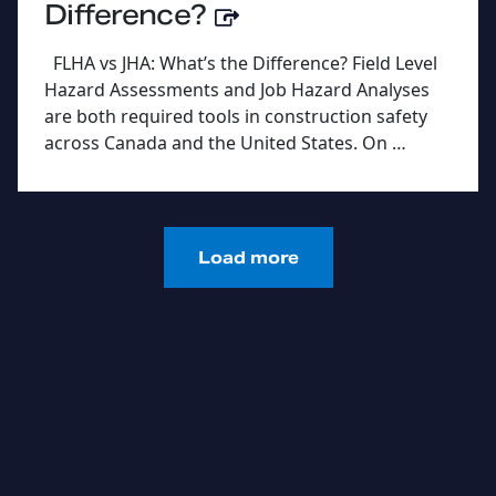
Difference?
FLHA vs JHA: What’s the Difference? Field Level
Hazard Assessments and Job Hazard Analyses
are both required tools in construction safety
across Canada and the United States. On …
Load more