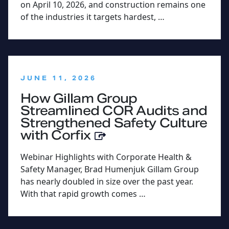
on April 10, 2026, and construction remains one
of the industries it targets hardest, …
:
JUNE 11, 2026
How Gillam Group
Streamlined COR Audits and
Strengthened Safety Culture
with Corfix
Webinar Highlights with Corporate Health &
Safety Manager, Brad Humenjuk Gillam Group
has nearly doubled in size over the past year.
With that rapid growth comes …