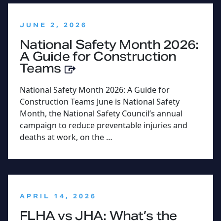
:
JUNE 2, 2026
National Safety Month 2026:
A Guide for Construction
Teams
National Safety Month 2026: A Guide for
Construction Teams June is National Safety
Month, the National Safety Council’s annual
campaign to reduce preventable injuries and
deaths at work, on the …
:
APRIL 14, 2026
FLHA vs JHA: What’s the