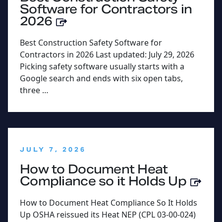
Software for Contractors in
2026
Best Construction Safety Software for
Contractors in 2026 Last updated: July 29, 2026
Picking safety software usually starts with a
Google search and ends with six open tabs,
three …
:
JULY 7, 2026
How to Document Heat
Compliance so it Holds Up
How to Document Heat Compliance So It Holds
Up OSHA reissued its Heat NEP (CPL 03-00-024)