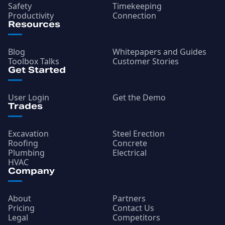
Safety
Timekeeping
Productivity
Connection
Resources
Blog
Whitepapers and Guides
Toolbox Talks
Customer Stories
Get Started
User Login
Get the Demo
Trades
Excavation
Steel Erection
Roofing
Concrete
Plumbing
Electrical
HVAC
Company
About
Partners
Pricing
Contact Us
Legal
Competitors