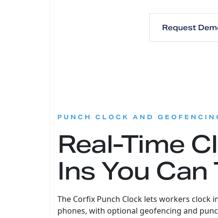
Request Dem
PUNCH CLOCK AND GEOFENCIN
Real-Time C
Ins You Can 
The Corfix Punch Clock lets workers clock i
phones, with optional geofencing and punc