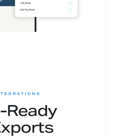
:
NTEGRATIONS
l-Ready
xports