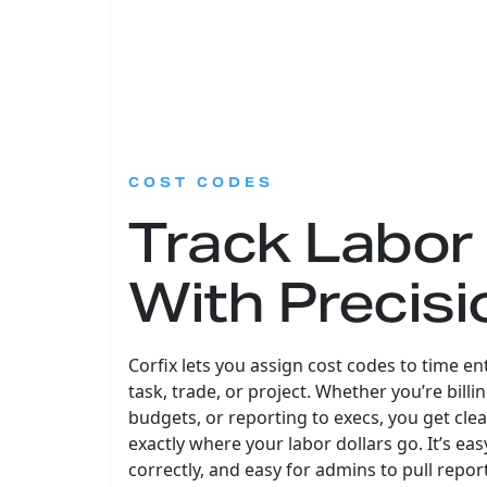
:
COST CODES
Track Labor
With Precisi
Corfix lets you assign cost codes to time en
task, trade, or project. Whether you’re bill
budgets, or reporting to execs, you get cle
exactly where your labor dollars go. It’s eas
correctly, and easy for admins to pull repor