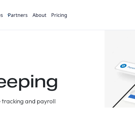
es
Partners
About
Pricing
eeping
 tracking and payroll