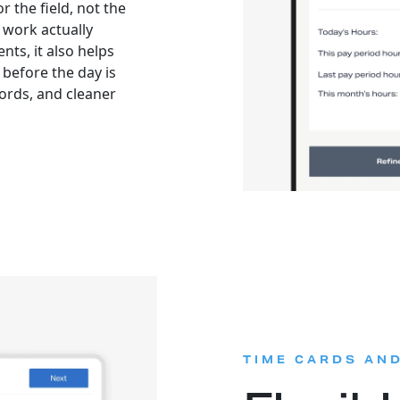
r the field, not the
work actually
ts, it also helps
before the day is
ords, and cleaner
TIME CARDS AN