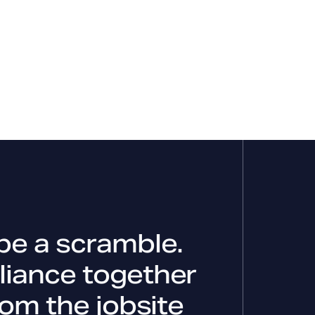
be a scramble.
liance together
rom the jobsite