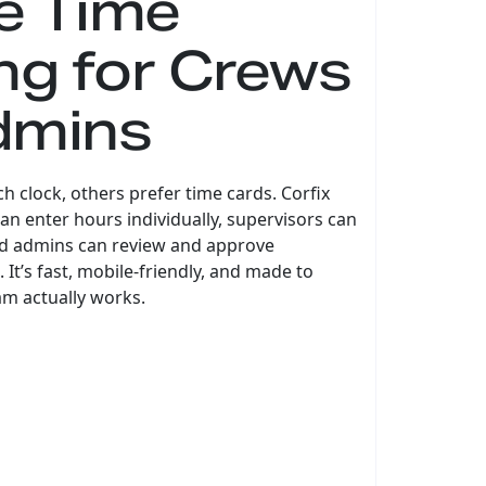
le Time
ng for Crews
dmins
 clock, others prefer time cards. Corfix
n enter hours individually, supervisors can
nd admins can review and approve
 It’s fast, mobile-friendly, and made to
m actually works.