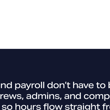
d payroll don’t have to 
crews, admins, and comp
 so hours flow straight f