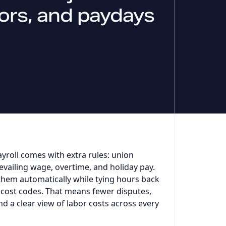
rrors, and paydays
yroll comes with extra rules: union
evailing wage, overtime, and holiday pay.
them automatically while tying hours back
 cost codes. That means fewer disputes,
nd a clear view of labor costs across every