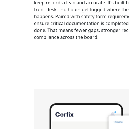
keep records clean and accurate. It’s built fo
front desk—so hours get logged where the 
happens. Paired with safety form requiremen
ensure critical documentation is completed 
done. That means fewer gaps, stronger rec
compliance across the board.