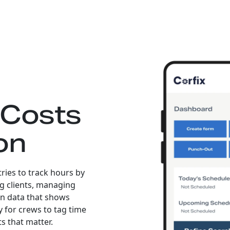
 Costs
on
tries to track hours by
ing clients, managing
an data that shows
y for crews to tag time
ts that matter.