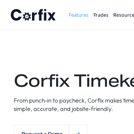
Skip to content
Features
Trades
Resourc
Home
/
Features
/
Timekeeping
Corfix Timek
From punch-in to paycheck, Corfix makes time
simple, accurate, and jobsite-friendly.
Request a Demo