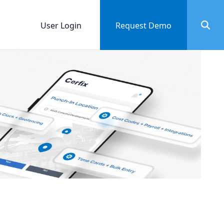
User Login
Request Demo