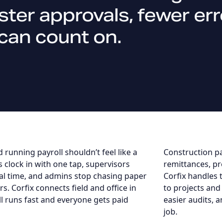
aster approvals, fewer e
can count on.
 running payroll shouldn’t feel like a
Construction pa
s clock in with one tap, supervisors
remittances, pr
al time, and admins stop chasing paper
Corfix handles 
s. Corfix connects field and office in
to projects and
ll runs fast and everyone gets paid
easier audits, a
job.