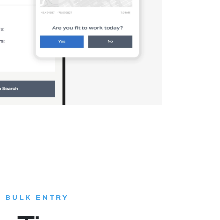
:
D BULK ENTRY