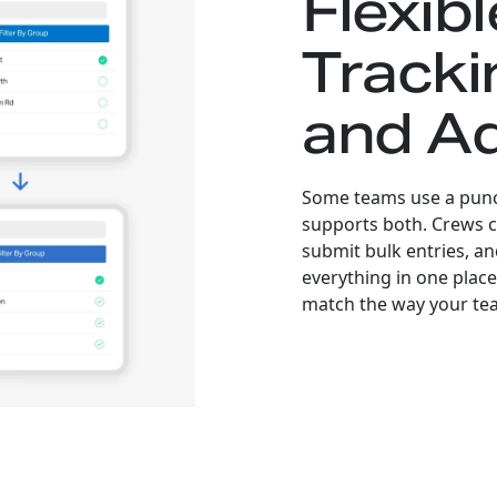
Flexib
Tracki
and A
Some teams use a punch
supports both. Crews ca
submit bulk entries, a
everything in one place.
match the way your tea