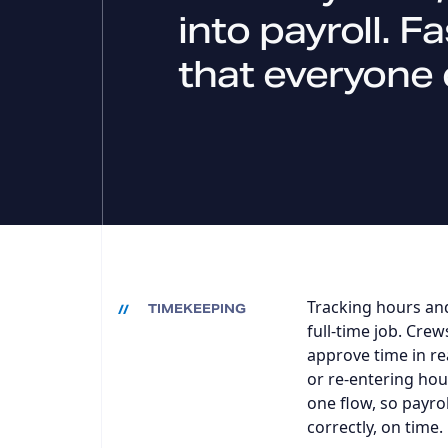
into payroll. F
that everyone 
Tracking hours and
TIMEKEEPING
full-time job. Crew
approve time in re
or re-entering hour
one flow, so payro
correctly, on time.