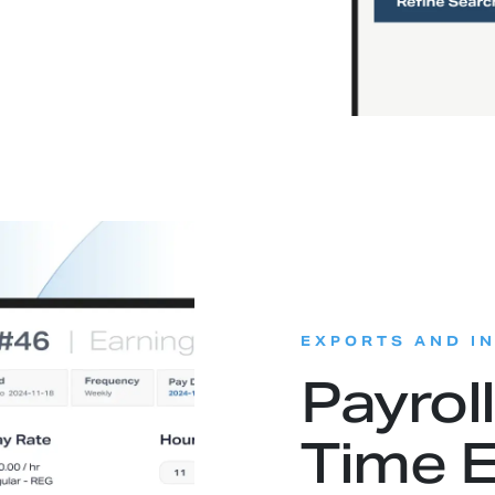
EXPORTS AND I
Payrol
Time E