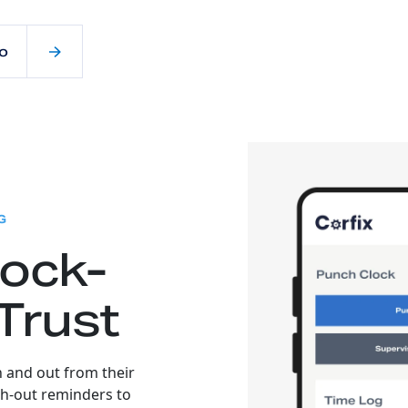
o
:
G
lock-
Trust
n and out from their
h-out reminders to