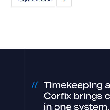
Timekeeping an
Corfix brings 
in one system,