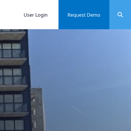
User Login
Request Demo