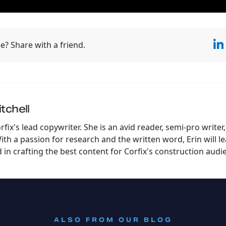
e? Share with a friend.
tchell
orfix's lead copywriter. She is an avid reader, semi-pro writ
th a passion for research and the written word, Erin will l
in crafting the best content for Corfix's construction audi
:
ALSO FROM OUR BLOG