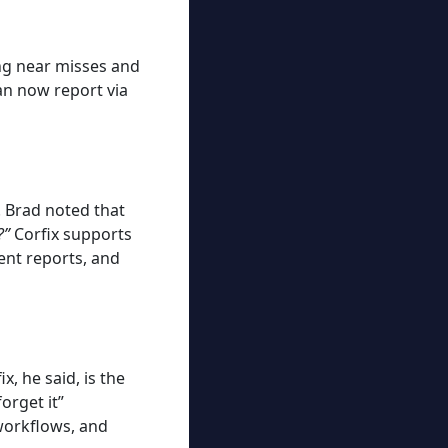
ing near misses and
n now report via
. Brad noted that
?”
Corfix supports
dent reports, and
, he said, is the
orget it”
 workflows, and