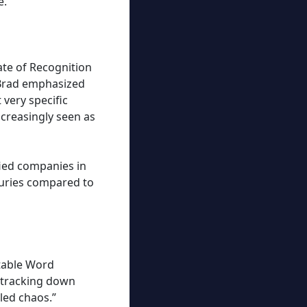
e.
ate of Recognition
 Brad emphasized
very specific
ncreasingly seen as
fied companies in
juries compared to
itable Word
 tracking down
led chaos.”