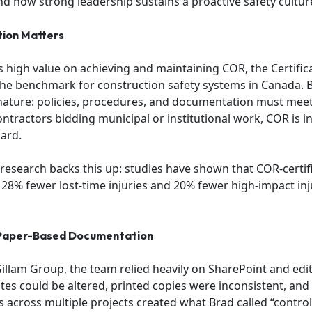
 and how strong leadership sustains a proactive safety cultur
tion Matters
 high value on achieving and maintaining COR, the Certific
the benchmark for construction safety systems in Canada.
nature: policies, procedures, and documentation must meet 
contractors bidding municipal or institutional work, COR is i
ard.
 research backs this up: studies have shown that COR-certi
28% fewer lost-time injuries and 20% fewer high-impact in
 Paper-Based Documentation
illam Group, the team relied heavily on SharePoint and ed
es could be altered, printed copies were inconsistent, and
cross multiple projects created what Brad called “control