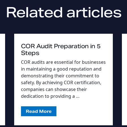
Related articles
COR Audit Preparation in 5
Steps
COR audits are essential for businesses
in maintaining a good reputation and
demonstrating their commitment to
safety. By achieving COR certification,
companies can showcase their
dedication to providing a …
Read More