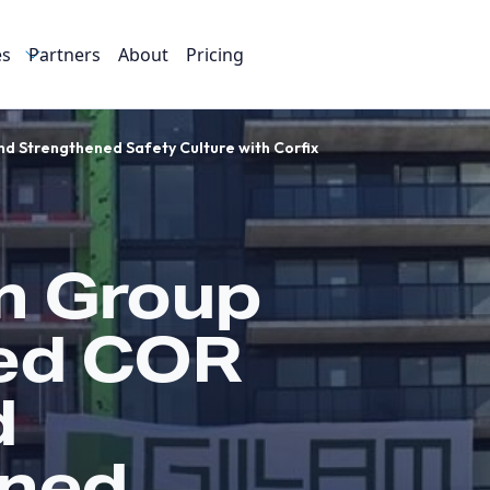
es
Partners
About
Pricing
d Strengthened Safety Culture with Corfix
m Group
ed COR
d
ened