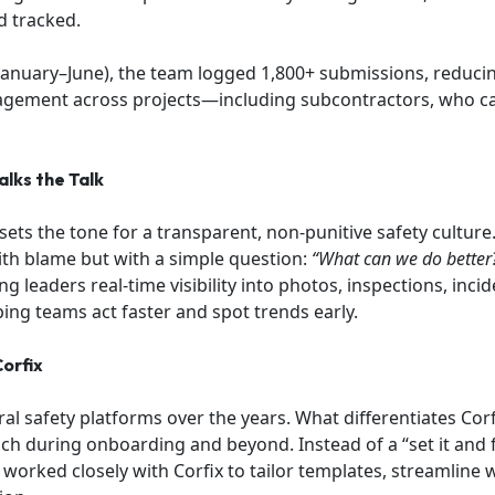
d tracked.
(January–June), the team logged 1,800+ submissions, reduc
gement across projects—including subcontractors, who ca
lks the Talk
 sets the tone for a transparent, non-punitive safety culture
ith blame but with a simple question:
“What can we do better
ng leaders real-time visibility into photos, inspections, inci
ping teams act faster and spot trends early.
orfix
l safety platforms over the years. What differentiates Corfix
h during onboarding and beyond. Instead of a “set it and f
worked closely with Corfix to tailor templates, streamline