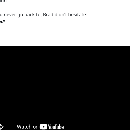
ion.
 never go back to, Brad didn’t hesitate:
n.”