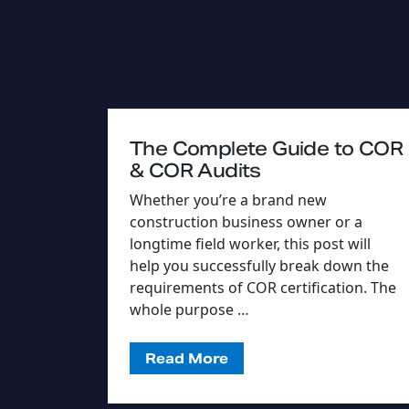
The Complete Guide to COR
& COR Audits
Whether you’re a brand new
construction business owner or a
longtime field worker, this post will
help you successfully break down the
requirements of COR certification. The
whole purpose …
Read More