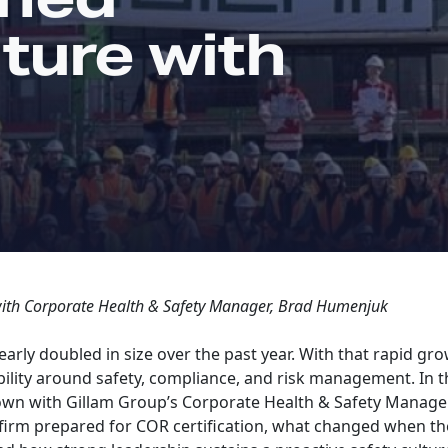
ture with
with Corporate Health & Safety Manager, Brad Humenjuk
arly doubled in size over the past year. With that rapid g
ility around safety, compliance, and risk management. In th
own with Gillam Group’s Corporate Health & Safety Manage
firm prepared for COR certification, what changed when th