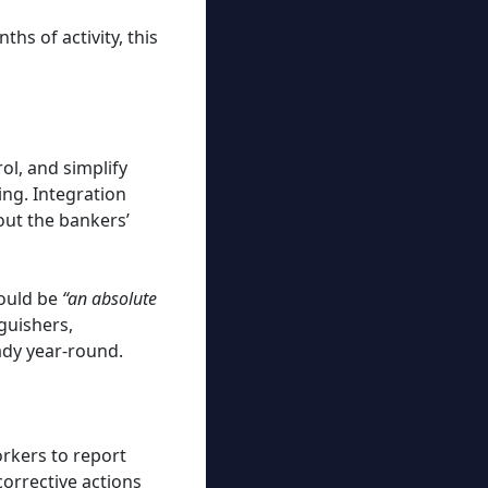
hs of activity, this
ol, and simplify
ing. Integration
out the bankers’
would be
“an absolute
guishers,
ady year-round.
kers to report
orrective actions