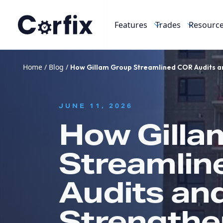
Skip to content
Features
Trades
Resourc
Home
/
Blog
/
How Gillam Group Streamlined COR Audits an
:
JUNE 11, 2026
How Gilla
Streamlin
Audits an
Strength