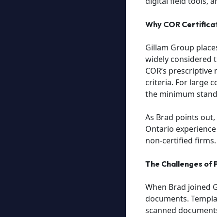
digital field tools,
Why COR Certifica
Gillam Group places
widely considered 
COR’s prescriptive 
criteria. For large 
the minimum stand
As Brad points out,
Ontario experience 
non-certified firms.
The Challenges of
When Brad joined G
documents. Templat
scanned documents a