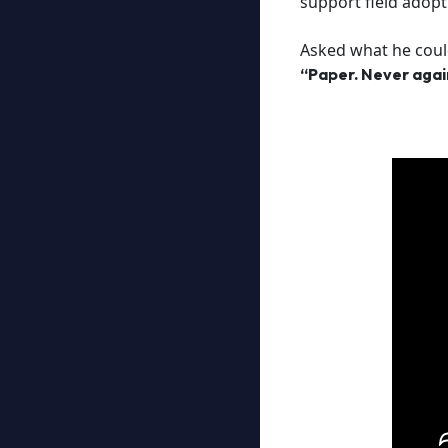
support field adopt
Asked what he could
“Paper. Never agai