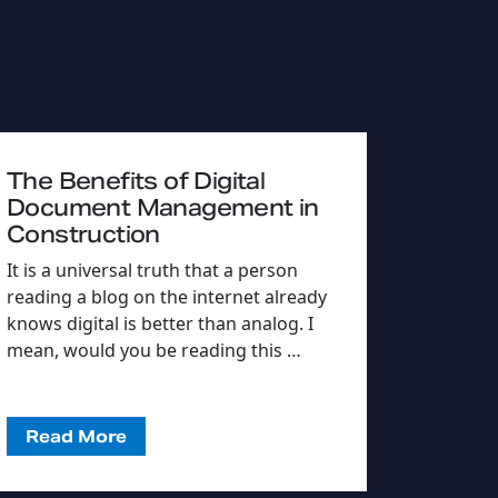
The Benefits of Digital
Document Management in
Construction
It is a universal truth that a person
reading a blog on the internet already
knows digital is better than analog. I
mean, would you be reading this …
Read More