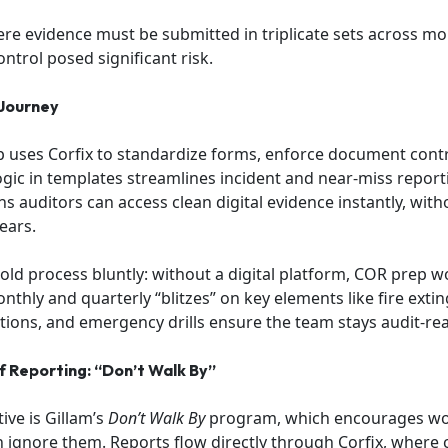
re evidence must be submitted in triplicate sets across mont
ntrol posed significant risk.
 Journey
 uses Corfix to standardize forms, enforce document contr
ogic in templates streamlines incident and near-miss report
s auditors can access clean digital evidence instantly, with
ears.
old process bluntly: without a digital platform, COR prep 
thly and quarterly “blitzes” on key elements like fire extin
tions, and emergency drills ensure the team stays audit-re
of Reporting: “Don’t Walk By”
ive is Gillam’s
Don’t Walk By
program, which encourages wor
 ignore them. Reports flow directly through Corfix, where c