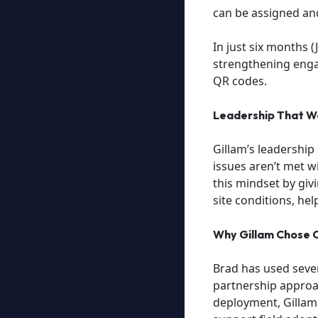
can be assigned an
In just six months 
strengthening enga
QR codes.
Leadership That Wa
Gillam’s leadership
issues aren’t met w
this mindset by givi
site conditions, hel
Why Gillam Chose C
Brad has used severa
partnership approac
deployment, Gillam 