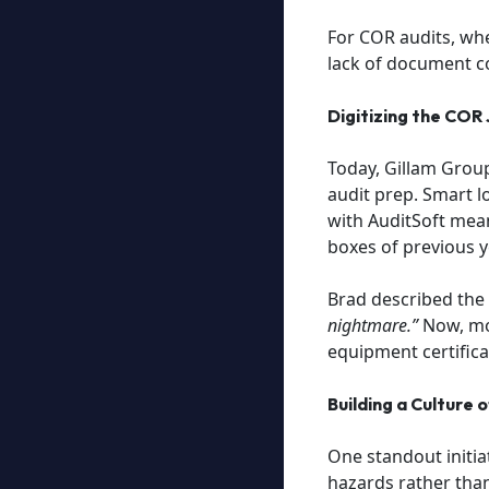
For COR audits, whe
lack of document co
Digitizing the COR
Today, Gillam Group
audit prep. Smart l
with AuditSoft mean
boxes of previous y
Brad described the 
nightmare.”
Now, mon
equipment certifica
Building a Culture 
One standout initiat
hazards rather than