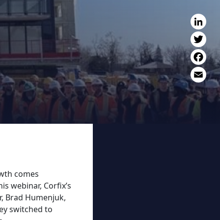
L
T
F
E
rowth comes
is webinar, Corfix’s
r, Brad Humenjuk,
ey switched to