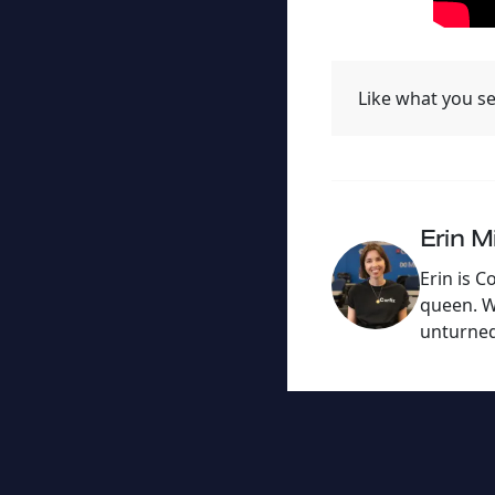
Like what you se
Erin Mi
Erin is C
queen. Wi
unturned 