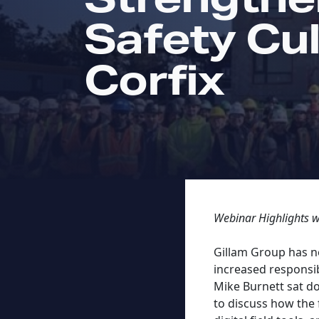
Safety Cul
Corfix
Webinar Highlights 
Gillam Group has ne
increased responsib
Mike Burnett sat d
to discuss how the 