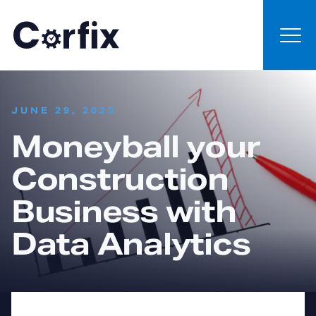
Skip to content
:
JUNE 29, 2023
Moneyball your
Construction
Business with
Data Analytics