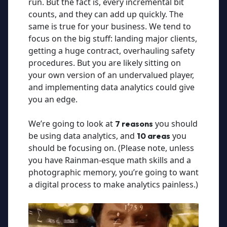
run. But the fact is, every incremental bit
counts, and they can add up quickly. The
same is true for your business. We tend to
focus on the big stuff: landing major clients,
getting a huge contract, overhauling safety
procedures. But you are likely sitting on
your own version of an undervalued player,
and implementing data analytics could give
you an edge.
We’re going to look at
you should
7 reasons
be using data analytics, and
you
10 areas
should be focusing on. (Please note, unless
you have Rainman-esque math skills and a
photographic memory, you’re going to want
a digital process to make analytics painless.)