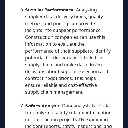
: Analyzing
Supplier Performance
supplier data, delivery times, quality
metrics, and pricing can provide
insights into supplier performance.
Construction companies can use this
information to evaluate the
performance of their suppliers, identify
potential bottlenecks or risks in the
supply chain, and make data-driven
decisions about supplier selection and
contract negotiations. This helps
ensure reliable and cost-effective
supply chain management.
: Data analysis is crucial
Safety Analysis
for analyzing safety-related information
in construction projects. By examining
incident reports, safety inspections, and