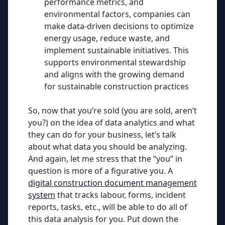
performance metrics, and
environmental factors, companies can
make data-driven decisions to optimize
energy usage, reduce waste, and
implement sustainable initiatives. This
supports environmental stewardship
and aligns with the growing demand
for sustainable construction practices
So, now that you’re sold (you are sold, aren’t
you?) on the idea of data analytics and what
they can do for your business, let’s talk
about what data you should be analyzing.
And again, let me stress that the “you” in
question is more of a figurative you. A
digital construction document management
system
that tracks labour, forms, incident
reports, tasks, etc., will be able to do all of
this data analysis for you. Put down the