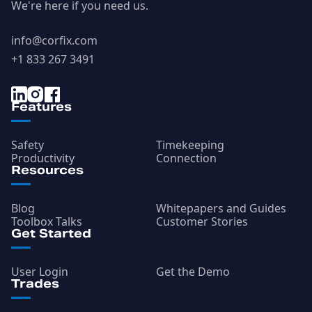
We're here if you need us.
info@corfix.com
+1 833 267 3491
Features
Safety
Timekeeping
Productivity
Connection
Resources
Blog
Whitepapers and Guides
Toolbox Talks
Customer Stories
Get Started
User Login
Get the Demo
Trades