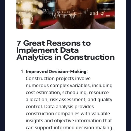
7 Great Reasons to
Implement Data
Analytics in Construction
:
Improved Decision-Making
Construction projects involve
numerous complex variables, including
cost estimation, scheduling, resource
allocation, risk assessment, and quality
control. Data analysis provides
construction companies with valuable
insights and objective information that
can support informed decision-making.