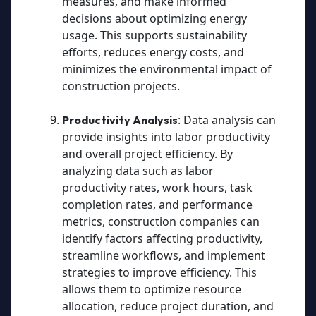
measures, and make informed
decisions about optimizing energy
usage. This supports sustainability
efforts, reduces energy costs, and
minimizes the environmental impact of
construction projects.
: Data analysis can
Productivity Analysis
provide insights into labor productivity
and overall project efficiency. By
analyzing data such as labor
productivity rates, work hours, task
completion rates, and performance
metrics, construction companies can
identify factors affecting productivity,
streamline workflows, and implement
strategies to improve efficiency. This
allows them to optimize resource
allocation, reduce project duration, and