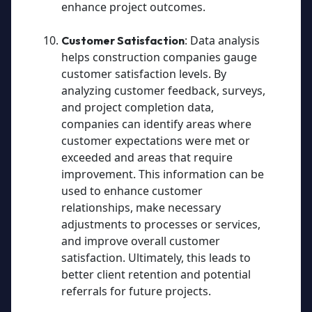
enhance project outcomes.
: Data analysis
Customer Satisfaction
helps construction companies gauge
customer satisfaction levels. By
analyzing customer feedback, surveys,
and project completion data,
companies can identify areas where
customer expectations were met or
exceeded and areas that require
improvement. This information can be
used to enhance customer
relationships, make necessary
adjustments to processes or services,
and improve overall customer
satisfaction. Ultimately, this leads to
better client retention and potential
referrals for future projects.