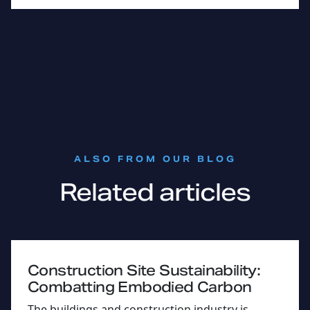
:
ALSO FROM OUR BLOG
Related articles
Construction Site Sustainability:
Combatting Embodied Carbon
The buildings and construction industry is