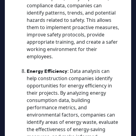
compliance data, companies can
identify patterns, trends, and potential
hazards related to safety. This allows
them to implement proactive measures,
improve safety protocols, provide
appropriate training, and create a safer
working environment for their
employees.
: Data analysis can
Energy Efficiency
help construction companies identify
opportunities for energy efficiency in
their projects. By analyzing energy
consumption data, building
performance metrics, and
environmental factors, companies can
identify areas of energy waste, evaluate
the effectiveness of energy-saving