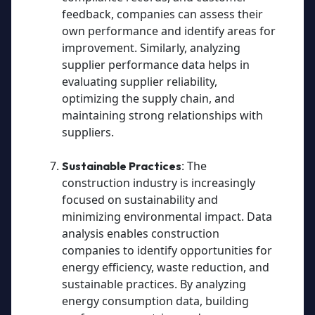
feedback, companies can assess their
own performance and identify areas for
improvement. Similarly, analyzing
supplier performance data helps in
evaluating supplier reliability,
optimizing the supply chain, and
maintaining strong relationships with
suppliers.
: The
Sustainable Practices
construction industry is increasingly
focused on sustainability and
minimizing environmental impact. Data
analysis enables construction
companies to identify opportunities for
energy efficiency, waste reduction, and
sustainable practices. By analyzing
energy consumption data, building