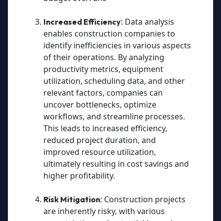
: Data analysis
Increased Efficiency
enables construction companies to
identify inefficiencies in various aspects
of their operations. By analyzing
productivity metrics, equipment
utilization, scheduling data, and other
relevant factors, companies can
uncover bottlenecks, optimize
workflows, and streamline processes.
This leads to increased efficiency,
reduced project duration, and
improved resource utilization,
ultimately resulting in cost savings and
higher profitability.
: Construction projects
Risk Mitigation
are inherently risky, with various