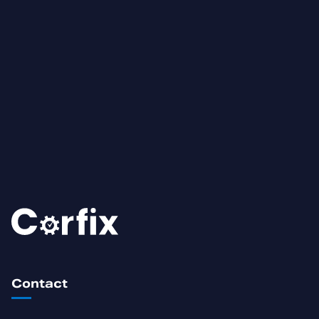
Contact