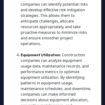
companies can identify potential risks
and develop effective risk mitigation
strategies. This allows them to
anticipate challenges, allocate
resources appropriately, and take
proactive measures to minimize risks
and ensure smoother project
operations.
: Construction
Equipment Utilization
companies can analyze equipment
usage data, maintenance records, and
performance metrics to optimize
equipment utilization. By identifying
patterns in equipment usage,
maintenance schedules, and downtime,
companies can make informed
decisions about equipment allocation,