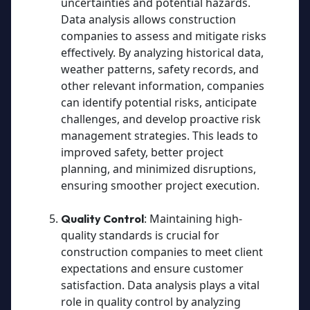
uncertainties and potential hazards.
Data analysis allows construction
companies to assess and mitigate risks
effectively. By analyzing historical data,
weather patterns, safety records, and
other relevant information, companies
can identify potential risks, anticipate
challenges, and develop proactive risk
management strategies. This leads to
improved safety, better project
planning, and minimized disruptions,
ensuring smoother project execution.
: Maintaining high-
Quality Control
quality standards is crucial for
construction companies to meet client
expectations and ensure customer
satisfaction. Data analysis plays a vital
role in quality control by analyzing