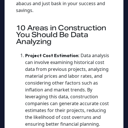
abacus and just bask in your success and
savings.
10 Areas in Construction
You Should Be Data
Analyzing
: Data analysis
Project Cost Estimation
can involve examining historical cost
data from previous projects, analyzing
material prices and labor rates, and
considering other factors such as
inflation and market trends. By
leveraging this data, construction
companies can generate accurate cost
estimates for their projects, reducing
the likelihood of cost overruns and
ensuring better financial planning.