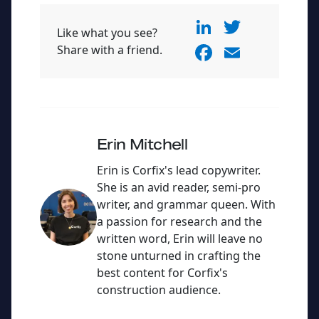
Li
T
Like what you see?
n
w
F
E
Share with a friend.
k
itt
a
m
e
er
c
ai
dI
e
l
n
b
Erin Mitchell
o
Erin is Corfix's lead copywriter.
o
She is an avid reader, semi-pro
writer, and grammar queen. With
k
a passion for research and the
written word, Erin will leave no
stone unturned in crafting the
best content for Corfix's
construction audience.