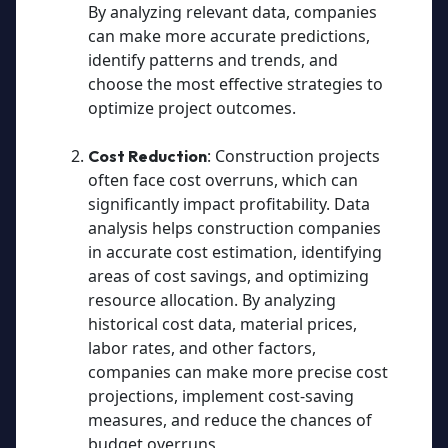
By analyzing relevant data, companies
can make more accurate predictions,
identify patterns and trends, and
choose the most effective strategies to
optimize project outcomes.
: Construction projects
Cost Reduction
often face cost overruns, which can
significantly impact profitability. Data
analysis helps construction companies
in accurate cost estimation, identifying
areas of cost savings, and optimizing
resource allocation. By analyzing
historical cost data, material prices,
labor rates, and other factors,
companies can make more precise cost
projections, implement cost-saving
measures, and reduce the chances of
budget overruns