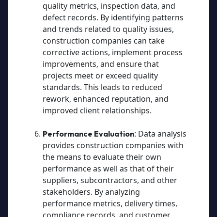
quality metrics, inspection data, and
defect records. By identifying patterns
and trends related to quality issues,
construction companies can take
corrective actions, implement process
improvements, and ensure that
projects meet or exceed quality
standards. This leads to reduced
rework, enhanced reputation, and
improved client relationships.
: Data analysis
Performance Evaluation
provides construction companies with
the means to evaluate their own
performance as well as that of their
suppliers, subcontractors, and other
stakeholders. By analyzing
performance metrics, delivery times,
compliance records, and customer