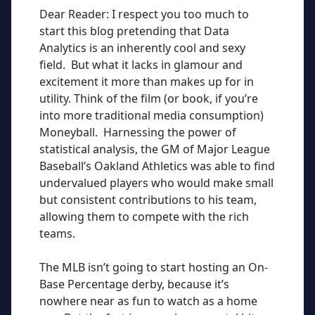
Dear Reader: I respect you too much to
start this blog pretending that Data
Analytics is an inherently cool and sexy
field. But what it lacks in glamour and
excitement it
more than
makes up for in
utility. Think of the film (or book, if you’re
into more traditional media consumption)
Moneyball. Harnessing the power of
statistical analysis, the GM of Major League
Baseball’s Oakland Athletics was able to find
undervalued players who would make small
but consistent contributions to his team,
allowing them to compete with the rich
teams.
The MLB isn’t going to start hosting an On-
Base Percentage derby, because it’s
nowhere near as fun to watch as a home