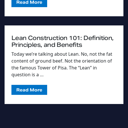
Read More
Lean Construction 101: Definition,
Principles, and Benefits
Today we’re talking about Lean. No, not the fat
content of ground beef. Not the orientation of
the famous Tower of Pisa. The “Lean” in
question is a …
Read More