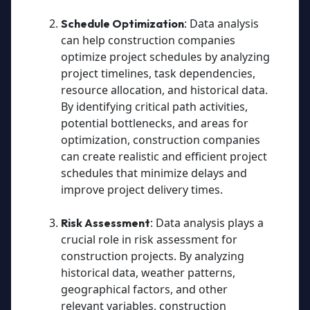
: Data analysis
Schedule Optimization
can help construction companies
optimize project schedules by analyzing
project timelines, task dependencies,
resource allocation, and historical data.
By identifying critical path activities,
potential bottlenecks, and areas for
optimization, construction companies
can create realistic and efficient project
schedules that minimize delays and
improve project delivery times.
: Data analysis plays a
Risk Assessment
crucial role in risk assessment for
construction projects. By analyzing
historical data, weather patterns,
geographical factors, and other
relevant variables, construction