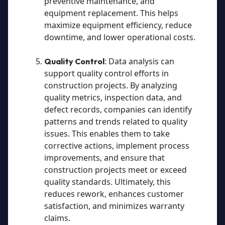
preventive maintenance, and
equipment replacement. This helps
maximize equipment efficiency, reduce
downtime, and lower operational costs.
: Data analysis can
Quality Control
support quality control efforts in
construction projects. By analyzing
quality metrics, inspection data, and
defect records, companies can identify
patterns and trends related to quality
issues. This enables them to take
corrective actions, implement process
improvements, and ensure that
construction projects meet or exceed
quality standards. Ultimately, this
reduces rework, enhances customer
satisfaction, and minimizes warranty
claims.