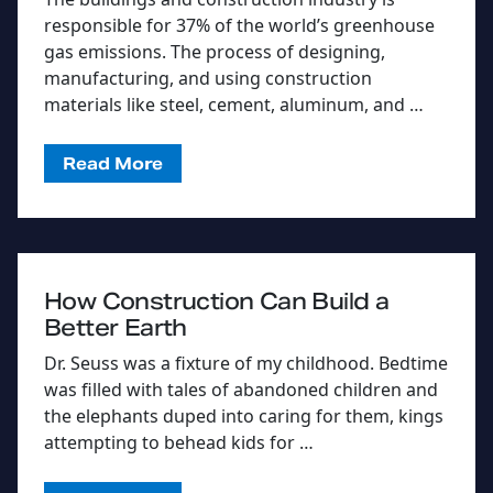
responsible for 37% of the world’s greenhouse
gas emissions. The process of designing,
manufacturing, and using construction
materials like steel, cement, aluminum, and …
Read More
How Construction Can Build a
Better Earth
Dr. Seuss was a fixture of my childhood. Bedtime
was filled with tales of abandoned children and
the elephants duped into caring for them, kings
attempting to behead kids for …