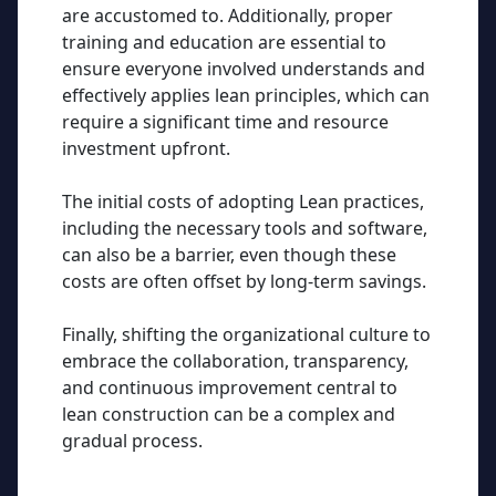
are accustomed to. Additionally, proper
training and education are essential to
ensure everyone involved understands and
effectively applies lean principles, which can
require a significant time and resource
investment upfront.
The initial costs of adopting Lean practices,
including the necessary tools and software,
can also be a barrier, even though these
costs are often offset by long-term savings.
Finally, shifting the organizational culture to
embrace the collaboration, transparency,
and continuous improvement central to
lean construction can be a complex and
gradual process.