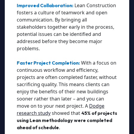
Lean Construction
Improved Collaboration:
fosters a culture of teamwork and open
communication. By bringing all
stakeholders together early in the process,
potential issues can be identified and
addressed before they become major
problems.
With a focus on
Faster Project Completion:
continuous workflow and efficiency,
projects are often completed faster, without
sacrificing quality. This means clients can
enjoy the benefits of their new buildings
sooner rather than later – and you can
move on to your next project. A
Dodge
research study
showed that
45% of projects
using Lean methodology were completed
.
ahead of schedule