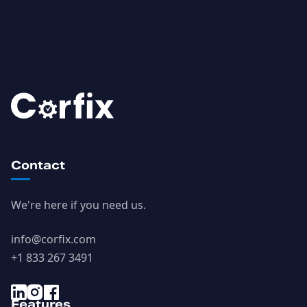
Contact
We're here if you need us.
info@corfix.com
+1 833 267 3491
Features