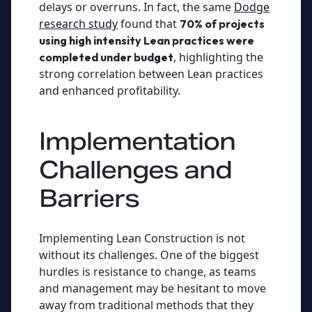
delays or overruns. In fact, the same
Dodge
research study
found that
70% of projects
using high intensity Lean practices were
, highlighting the
completed under budget
strong correlation between Lean practices
and enhanced profitability.
Implementation
Challenges and
Barriers
Implementing Lean Construction is not
without its challenges. One of the biggest
hurdles is resistance to change, as teams
and management may be hesitant to move
away from traditional methods that they