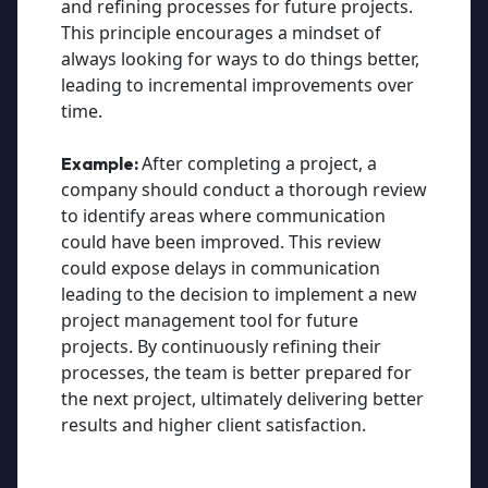
and refining processes for future projects.
This principle encourages a mindset of
always looking for ways to do things better,
leading to incremental improvements over
time.
After completing a project, a
Example:
company should conduct a thorough review
to identify areas where communication
could have been improved. This review
could expose delays in communication
leading to the decision to implement a new
project management tool for future
projects. By continuously refining their
processes, the team is better prepared for
the next project, ultimately delivering better
results and higher client satisfaction.