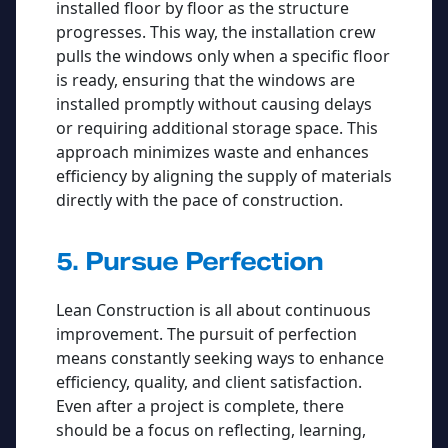
installed floor by floor as the structure
progresses. This way, the installation crew
pulls the windows only when a specific floor
is ready, ensuring that the windows are
installed promptly without causing delays
or requiring additional storage space. This
approach minimizes waste and enhances
efficiency by aligning the supply of materials
directly with the pace of construction.
5. Pursue Perfection
Lean Construction is all about continuous
improvement. The pursuit of perfection
means constantly seeking ways to enhance
efficiency, quality, and client satisfaction.
Even after a project is complete, there
should be a focus on reflecting, learning,