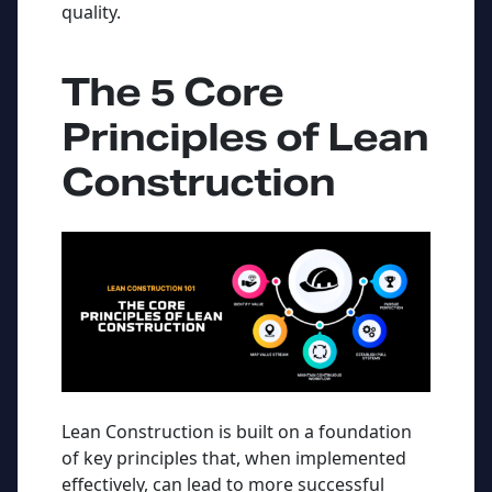
quality.
The 5 Core
Principles of Lean
Construction
Lean Construction is built on a foundation
of key principles that, when implemented
effectively, can lead to more successful