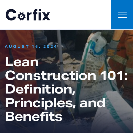
Skip to content
:
AUGUST 16, 2024
Lean
Construction 101:
Definition,
Principles, and
Benefits