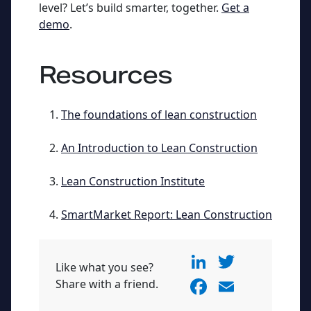
level? Let’s build smarter, together.
Get a
demo
.
Resources
The foundations of lean construction
An Introduction to Lean Construction
Lean Construction Institute
SmartMarket Report: Lean Construction
Li
T
Like what you see?
n
w
F
E
Share with a friend.
k
itt
a
m