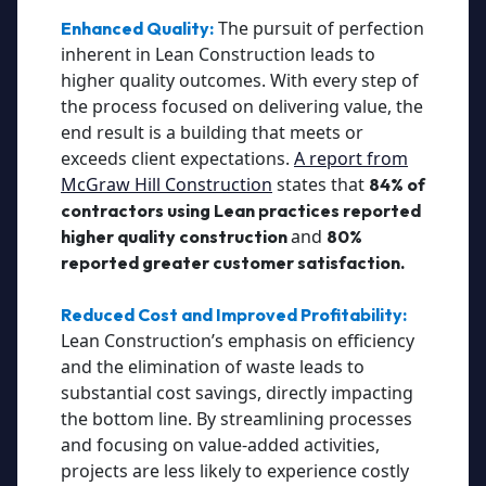
The pursuit of perfection
Enhanced Quality:
inherent in Lean Construction leads to
higher quality outcomes. With every step of
the process focused on delivering value, the
end result is a building that meets or
exceeds client expectations.
A report from
McGraw Hill Construction
states that
84% of
contractors using Lean practices reported
and
higher quality construction
80%
reported greater customer satisfaction.
Reduced Cost and Improved Profitability:
Lean Construction’s emphasis on efficiency
and the elimination of waste leads to
substantial cost savings, directly impacting
the bottom line. By streamlining processes
and focusing on value-added activities,
projects are less likely to experience costly