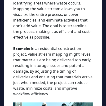
identifying areas where waste occurs.
Mapping the value stream allows you to
visualize the entire process, uncover
inefficiencies, and eliminate activities that
don’t add value. The goal is to streamline
the process, making it as efficient and cost-
effective as possible.
In a residential construction
Example:
project, value stream mapping might reveal
that materials are being delivered too early,
resulting in storage issues and potential
damage. By adjusting the timing of
deliveries and ensuring that materials arrive
just when needed, the project can reduce
waste, minimize costs, and improve
workflow efficiency.