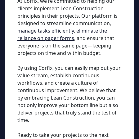
At Corfix, we’re committed to helping our
clients implement Lean Construction
principles in their projects. Our platform is
designed to streamline communication,
manage tasks efficiently
,
eliminate the
reliance on paper forms
, and ensure that
everyone is on the same page—keeping
projects on time and within budget.
By using Corfix, you can easily map out your
value stream, establish continuous
workflows, and create a culture of
continuous improvement. We believe that
by embracing Lean Construction, you can
not only improve your bottom line but also
deliver projects that truly stand the test of
time.
Ready to take your projects to the next