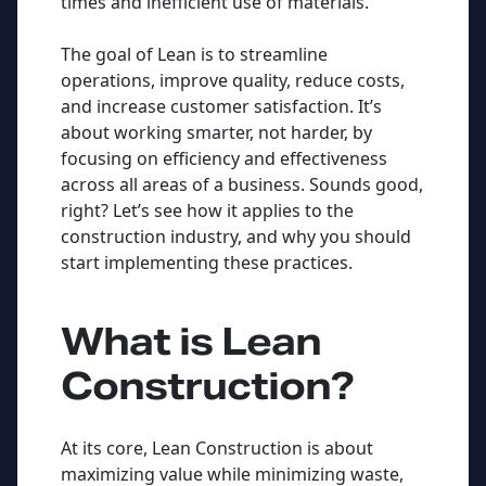
times and inefficient use of materials.
The goal of Lean is to streamline
operations, improve quality, reduce costs,
and increase customer satisfaction. It’s
about working smarter, not harder, by
focusing on efficiency and effectiveness
across all areas of a business. Sounds good,
right? Let’s see how it applies to the
construction industry, and why you should
start implementing these practices.
What is Lean
Construction?
At its core, Lean Construction is about
maximizing value while minimizing waste,