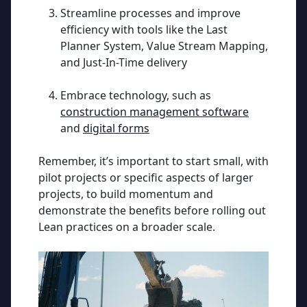
Streamline processes and improve
efficiency with tools like the Last
Planner System, Value Stream Mapping,
and Just-In-Time delivery
Embrace technology, such as
construction management software
and
digital forms
Remember, it’s important to start small, with
pilot projects or specific aspects of larger
projects, to build momentum and
demonstrate the benefits before rolling out
Lean practices on a broader scale.