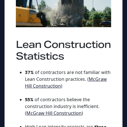
Lean Construction
Statistics
of contractors are not familiar with
37%
Lean Construction practices. (
McGraw
Hill Construction
)
of contractors believe the
55%
construction industry is inefficient.
(
McGraw Hill Construction
)
High Lean intensity projects are
three