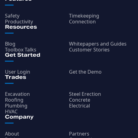
Safety
Timekeeping
Productivity
Connection
Resources
Blog
Whitepapers and Guides
Toolbox Talks
Customer Stories
Get Started
User Login
Get the Demo
Trades
Excavation
Steel Erection
Roofing
Concrete
Plumbing
Electrical
HVAC
Company
About
Partners