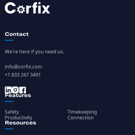
Contact
We're here if you need us.
info@corfix.com
+1 833 267 3491
Features
Safety
Timekeeping
Productivity
Connection
Resources