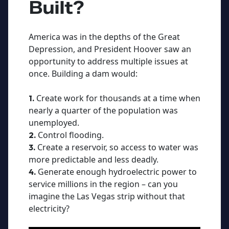
Built?
America was in the depths of the Great
Depression, and President Hoover saw an
opportunity to address multiple issues at
once. Building a dam would:
Create work for thousands at a time when
1.
nearly a quarter of the population was
unemployed.
Control flooding.
2.
Create a reservoir, so access to water was
3.
more predictable and less deadly.
Generate enough hydroelectric power to
4.
service millions in the region – can you
imagine the Las Vegas strip without that
electricity?