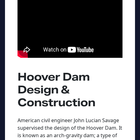
Hoover Dam
Design &
Construction
American civil engineer John Lucian Savage
supervised the design of the Hoover Dam. It
is known as an arch-gravity dam; a type of