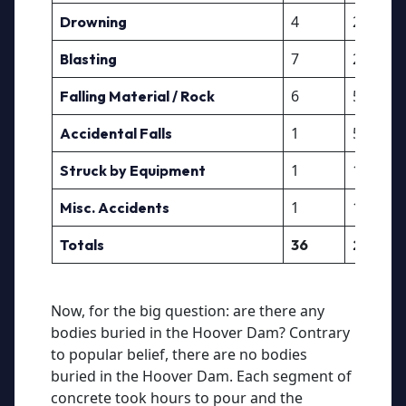
4
2
Drowning
7
2
Blasting
6
5
Falling Material / Rock
1
5
Accidental Falls
1
10
Struck by Equipment
1
10
Misc. Accidents
Totals
36
27
Now, for the big question: are there any
bodies buried in the Hoover Dam? Contrary
to popular belief, there are no bodies
buried in the Hoover Dam. Each segment of
concrete took hours to pour and the