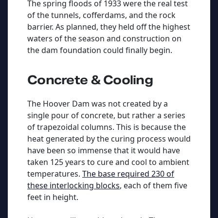
The spring floods of 1933 were the real test
of the tunnels, cofferdams, and the rock
barrier. As planned, they held off the highest
waters of the season and construction on
the dam foundation could finally begin.
Concrete & Cooling
The Hoover Dam was not created by a
single pour of concrete, but rather a series
of trapezoidal columns. This is because the
heat generated by the curing process would
have been so immense that it would have
taken 125 years to cure and cool to ambient
temperatures.
The base required 230 of
these interlocking blocks
, each of them five
feet in height.