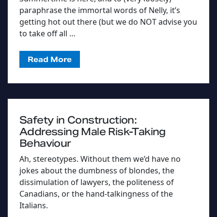
paraphrase the immortal words of Nelly, it’s
getting hot out there (but we do NOT advise you
to take off all …
Read More
Safety in Construction:
Addressing Male Risk-Taking
Behaviour
Ah, stereotypes. Without them we’d have no
jokes about the dumbness of blondes, the
dissimulation of lawyers, the politeness of
Canadians, or the hand-talkingness of the
Italians.