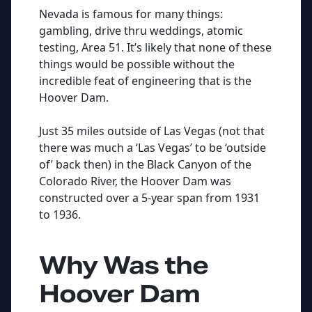
Nevada is famous for many things:
gambling, drive thru weddings, atomic
testing, Area 51. It’s likely that none of these
things would be possible without the
incredible feat of engineering that is the
Hoover Dam.
Just 35 miles outside of Las Vegas (not that
there was much a ‘Las Vegas’ to be ‘outside
of’ back then) in the Black Canyon of the
Colorado River, the Hoover Dam was
constructed over a 5-year span from 1931
to 1936.
Why Was the
Hoover Dam