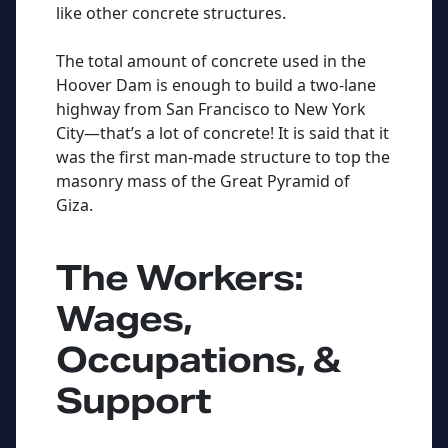
like other concrete structures.
The total amount of concrete used in the
Hoover Dam is enough to build a two-lane
highway from San Francisco to New York
City—that’s a lot of concrete! It is said that it
was the first man-made structure to top the
masonry mass of the Great Pyramid of
Giza.
The Workers:
Wages,
Occupations, &
Support