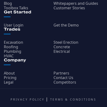
Blog
Whitepapers and Guides
Toolbox Talks
Customer Stories
Get Started
User Login
Get the Demo
Trades
Excavation
Steel Erection
Roofing
Concrete
Plumbing
Electrical
HVAC
Company
About
Partners
Pricing
Contact Us
Legal
Competitors
PRIVACY POLICY
TERMS & CONDITIONS