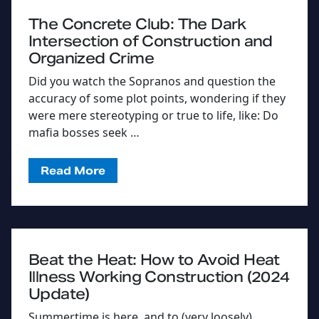
The Concrete Club: The Dark
Intersection of Construction and
Organized Crime
Did you watch the Sopranos and question the
accuracy of some plot points, wondering if they
were mere stereotyping or true to life, like: Do
mafia bosses seek …
Read More
Beat the Heat: How to Avoid Heat
Illness Working Construction (2024
Update)
Summertime is here, and to (very loosely)