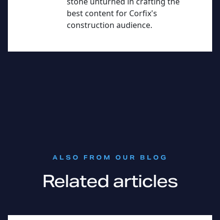
stone unturned in crafting the
best content for Corfix's
construction audience.
:
ALSO FROM OUR BLOG
Related articles