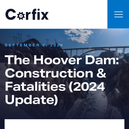
Skip to content
:
SEPTEMBER 5, 2024
The Hoover Dam:
Construction &
Fatalities (2024
Update)