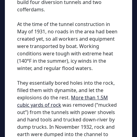
build four diversion tunnels and two
cofferdams.
At the time of the tunnel construction in
May of 1931, no roads in the area had been
created yet, so all workers and equipment
were transported by boat. Working
conditions were tough with extreme heat
(140°F in the summer), icy winds in the
winter, and regular flood waters.
They essentially bored holes into the rock,
filled them with dynamite, and let the
explosions do the rest.
More than 1.5M
cubic yards of rock
was removed (“mucked
out”) from the tunnels with power shovels
and hand tools and trucked down-river by
dump trucks. In November 1932, rock and
earth were dumped into the channel to