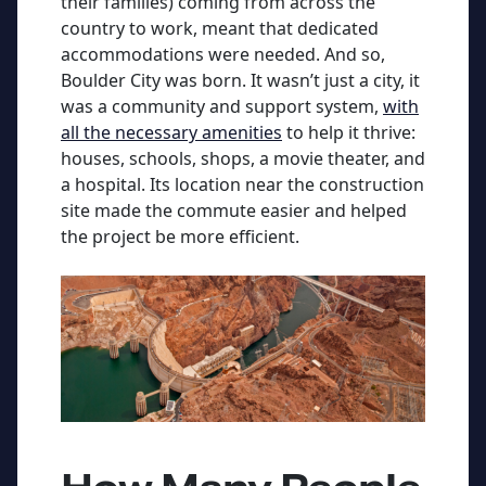
their families) coming from across the
country to work, meant that dedicated
accommodations were needed. And so,
Boulder City was born. It wasn’t just a city, it
was a community and support system,
with
all the necessary amenities
to help it thrive:
houses, schools, shops, a movie theater, and
a hospital. Its location near the construction
site made the commute easier and helped
the project be more efficient.