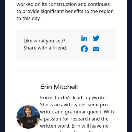
worked on its construction and continues
to provide significant benefits to the region
to this day.
Li
T
Like what you see?
n
w
F
E
Share with a friend.
k
itt
a
m
e
er
c
ai
dI
e
l
n
b
Erin Mitchell
o
Erin is Corfix's lead copywriter.
o
She is an avid reader, semi-pro
writer, and grammar queen. With
k
a passion for research and the
written word, Erin will leave no