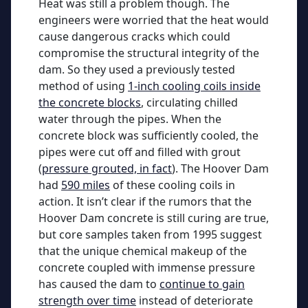
Heat was still a problem though. The
engineers were worried that the heat would
cause dangerous cracks which could
compromise the structural integrity of the
dam. So they used a previously tested
method of using
1-inch cooling coils inside
the concrete blocks
, circulating chilled
water through the pipes. When the
concrete block was sufficiently cooled, the
pipes were cut off and filled with grout
(
pressure grouted, in fact
). The Hoover Dam
had
590 miles
of these cooling coils in
action. It isn’t clear if the rumors that the
Hoover Dam concrete is still curing are true,
but core samples taken from 1995 suggest
that the unique chemical makeup of the
concrete coupled with immense pressure
has caused the dam to
continue to gain
strength over time
instead of deteriorate