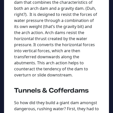
dam that combines the characteristics of
both an arch dam and a gravity dam. (Duh,
right?). It is designed to resist the forces of
water pressure through a combination of
its own weight (that’s the gravity bit) and
the arch action. Arch dams resist the
horizontal thrust created by the water
pressure. It converts the horizontal forces
into vertical forces, which are then
transferred downwards along the
abutments. This arch action helps to
counteract the tendency of the dam to
overturn or slide downstream.
Tunnels & Cofferdams
So how did they build a giant dam amongst
dangerous, rushing water? First, they had to