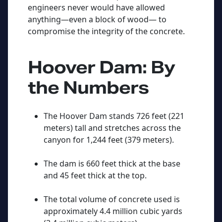
engineers never would have allowed
anything—even a block of wood— to
compromise the integrity of the concrete.
Hoover Dam: By
the Numbers
The Hoover Dam stands 726 feet (221
meters) tall and stretches across the
canyon for 1,244 feet (379 meters).
The dam is 660 feet thick at the base
and 45 feet thick at the top.
The total volume of concrete used is
approximately 4.4 million cubic yards