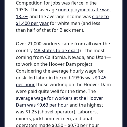
Competition for jobs was fierce in the
1930s. The average
unemployment rate was
18.3%
and the average income was
close to
$1,400 per year
for white men (and less
than half of that for Black men).
Over 21,000 workers came from all over the
country (
48 States to be exact
)—the most
coming from California, Nevada, and Utah—
to work on the Hoover Dam project.
Considering the average hourly wage for
unskilled labor in the mid-1930s was
$0.45
per hour
, those working on the Hoover Dam
were paid quite well for the time. The
average wage for workers at the Hoover
Dam was $0.63 per hour
and the highest
was $1.25 (shovel operator). Laborers,
miners, jackhammer men, and boat
operators made $0.50 – $0.70 per hour