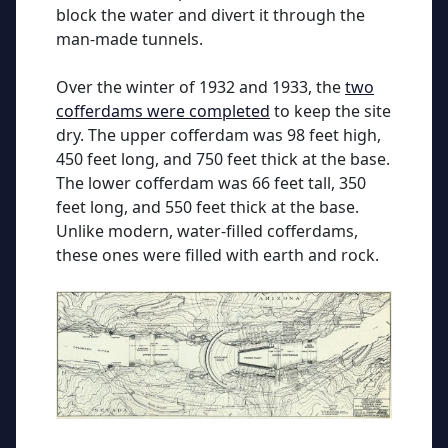
block the water and divert it through the
man-made tunnels.
Over the winter of 1932 and 1933, the
two
cofferdams were completed
to keep the site
dry. The upper cofferdam was 98 feet high,
450 feet long, and 750 feet thick at the base.
The lower cofferdam was 66 feet tall, 350
feet long, and 550 feet thick at the base.
Unlike modern, water-filled cofferdams,
these ones were filled with earth and rock.