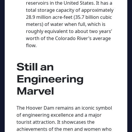
reservoirs in the United States. It has a
total storage capacity of approximately
28.9 million acre-feet (35.7 billion cubic
meters) of water when full, which is
roughly equivalent to about two years’
worth of the Colorado River’s average
flow.
Still an
Engineering
Marvel
The Hoover Dam remains an iconic symbol
of engineering excellence and a major
tourist attraction. It showcases the
achievements of the men and women who