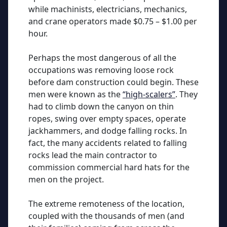
while machinists, electricians, mechanics,
and crane operators made $0.75 – $1.00 per
hour.
Perhaps the most dangerous of all the
occupations was removing loose rock
before dam construction could begin. These
men were known as the
“high-scalers”
. They
had to climb down the canyon on thin
ropes, swing over empty spaces, operate
jackhammers, and dodge falling rocks. In
fact, the many accidents related to falling
rocks lead the main contractor to
commission commercial hard hats for the
men on the project.
The extreme remoteness of the location,
coupled with the thousands of men (and