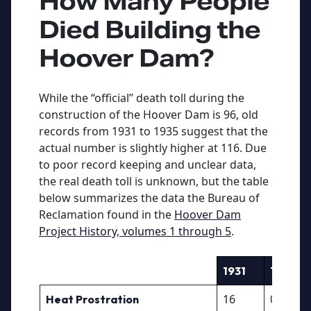
How Many People
Died Building the
Hoover Dam?
While the “official” death toll during the
construction of the Hoover Dam is 96, old
records from 1931 to 1935 suggest that the
actual number is slightly higher at 116. Due
to poor record keeping and unclear data,
the real death toll is unknown, but the table
below summarizes the data the Bureau of
Reclamation found in the
Hoover Dam
Project History, volumes 1 through 5
.
1931
1932
16
0
Heat Prostration