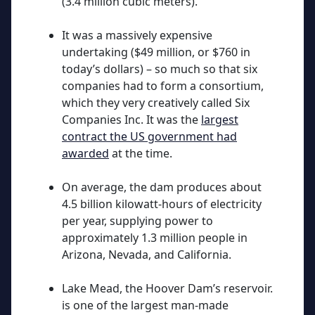
(3.4 million cubic meters).
It was a massively expensive
undertaking ($49 million, or $760 in
today’s dollars) – so much so that six
companies had to form a consortium,
which they very creatively called Six
Companies Inc.
It was the
largest
contract the US government had
awarded
at the time.
On average, the dam produces about
4.5 billion kilowatt-hours of electricity
per year, supplying power to
approximately 1.3 million people in
Arizona, Nevada, and California.
Lake Mead, the Hoover Dam’s reservoir.
is one of the largest man-made