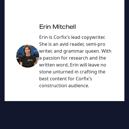
e
er
c
ai
dI
e
l
n
b
Erin Mitchell
o
Erin is Corfix's lead copywriter.
o
She is an avid reader, semi-pro
writer, and grammar queen. With
k
a passion for research and the
written word, Erin will leave no
stone unturned in crafting the
best content for Corfix's
construction audience.