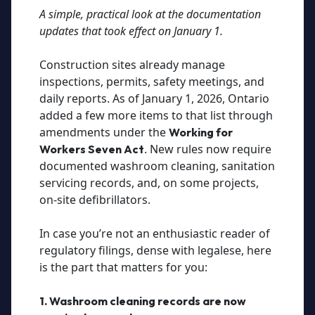
A simple, practical look at the documentation
updates that took effect on January 1.
Construction sites already manage
inspections, permits, safety meetings, and
daily reports. As of January 1, 2026, Ontario
added a few more items to that list through
amendments under the
Working for
. New rules now require
Workers Seven Act
documented washroom cleaning, sanitation
servicing records, and, on some projects,
on-site defibrillators.
In case you’re not an enthusiastic reader of
regulatory filings, dense with legalese, here
is the part that matters for you:
1. Washroom cleaning records are now