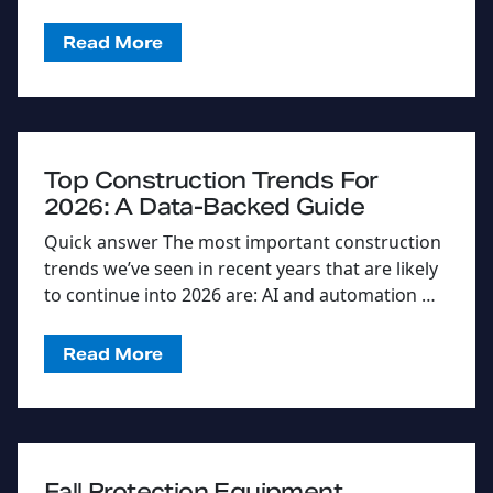
Read More
Top Construction Trends For
2026: A Data-Backed Guide
Quick answer The most important construction
trends we’ve seen in recent years that are likely
to continue into 2026 are: AI and automation …
Read More
Fall Protection Equipment