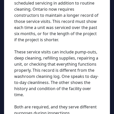
scheduled servicing in addition to routine
cleaning. Ontario now requires
constructors to maintain a longer record of
those service visits. This record must show
each time a unit was serviced over the past
six months, or for the length of the project
if the project is shorter.
These service visits can include pump-outs,
deep cleaning, refilling supplies, repairing a
unit, or checking that everything functions
properly. This record is different from the
washroom cleaning log. One speaks to day-
to-day cleanliness. The other shows the
history and condition of the facility over
time.
Both are required, and they serve different
purposes during inspections.