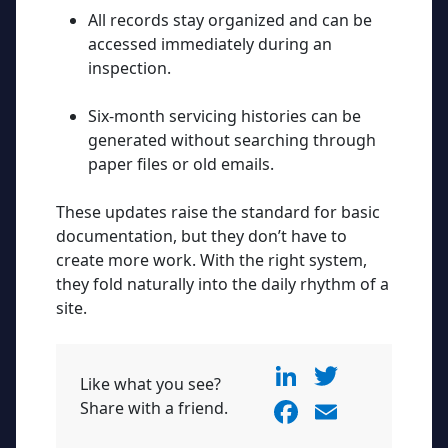
All records stay organized and can be
accessed immediately during an
inspection.
Six-month servicing histories can be
generated without searching through
paper files or old emails.
These updates raise the standard for basic
documentation, but they don’t have to
create more work. With the right system,
they fold naturally into the daily rhythm of a
site.
Li
T
Like what you see?
n
w
F
E
Share with a friend.
k
itt
a
m