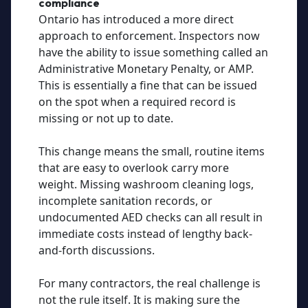
compliance
Ontario has introduced a more direct
approach to enforcement. Inspectors now
have the ability to issue something called an
Administrative Monetary Penalty, or AMP.
This is essentially a fine that can be issued
on the spot when a required record is
missing or not up to date.
This change means the small, routine items
that are easy to overlook carry more
weight. Missing washroom cleaning logs,
incomplete sanitation records, or
undocumented AED checks can all result in
immediate costs instead of lengthy back-
and-forth discussions.
For many contractors, the real challenge is
not the rule itself. It is making sure the