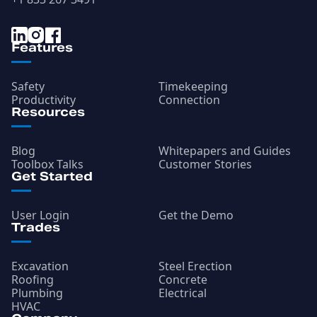
Features
Safety
Timekeeping
Productivity
Connection
Resources
Blog
Whitepapers and Guides
Toolbox Talks
Customer Stories
Get Started
User Login
Get the Demo
Trades
Excavation
Steel Erection
Roofing
Concrete
Plumbing
Electrical
HVAC