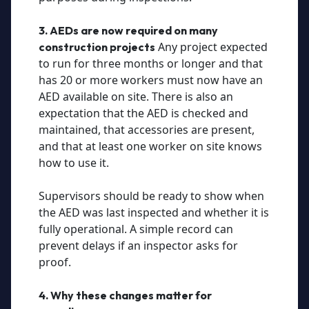
3. AEDs are now required on many
Any project expected
construction projects
to run for three months or longer and that
has 20 or more workers must now have an
AED available on site. There is also an
expectation that the AED is checked and
maintained, that accessories are present,
and that at least one worker on site knows
how to use it.
Supervisors should be ready to show when
the AED was last inspected and whether it is
fully operational. A simple record can
prevent delays if an inspector asks for
proof.
4. Why these changes matter for