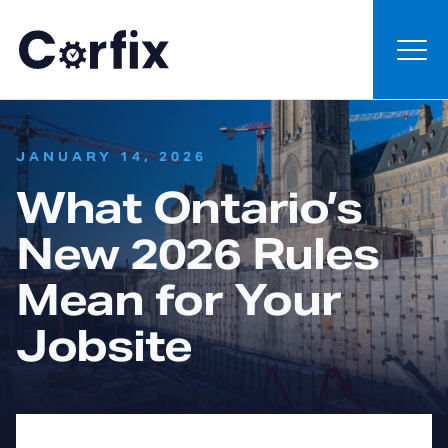
Skip to content
:
JANUARY 14, 2026
What Ontario’s
New 2026 Rules
Mean for Your
Jobsite