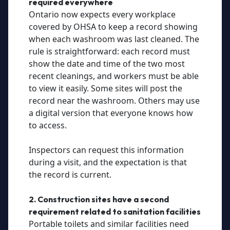
required everywhere
Ontario now expects every workplace
covered by OHSA to keep a record showing
when each washroom was last cleaned. The
rule is straightforward: each record must
show the date and time of the two most
recent cleanings, and workers must be able
to view it easily. Some sites will post the
record near the washroom. Others may use
a digital version that everyone knows how
to access.
Inspectors can request this information
during a visit, and the expectation is that
the record is current.
2. Construction sites have a second
requirement related to sanitation facilities
Portable toilets and similar facilities need