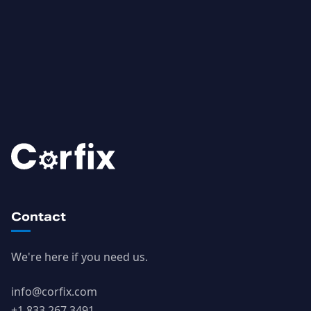
Contact
We're here if you need us.
info@corfix.com
+1 833 267 3491