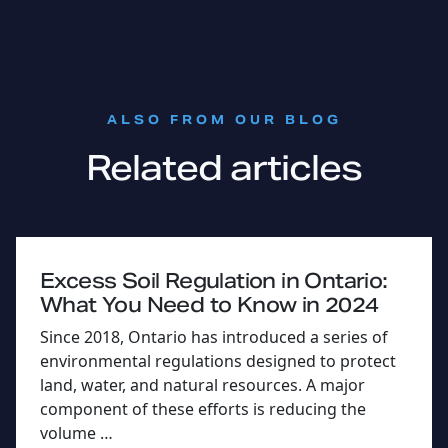
:
ALSO FROM OUR BLOG
Related articles
Excess Soil Regulation in Ontario:
What You Need to Know in 2024
Since 2018, Ontario has introduced a series of
environmental regulations designed to protect
land, water, and natural resources. A major
component of these efforts is reducing the
volume …