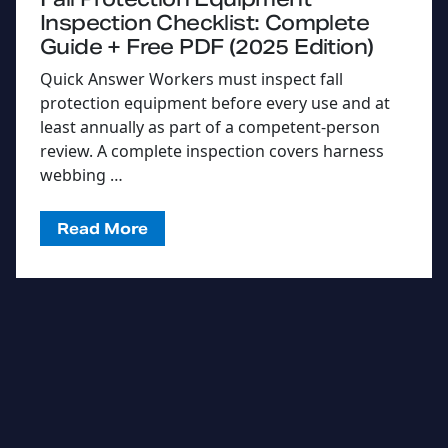
Inspection Checklist: Complete
Guide + Free PDF (2025 Edition)
Quick Answer Workers must inspect fall
protection equipment before every use and at
least annually as part of a competent-person
review. A complete inspection covers harness
webbing …
Read More