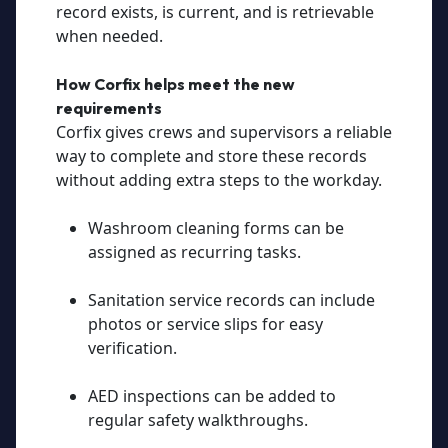
record exists, is current, and is retrievable
when needed.
How Corfix helps meet the new
requirements
Corfix gives crews and supervisors a reliable
way to complete and store these records
without adding extra steps to the workday.
Washroom cleaning forms can be
assigned as recurring tasks.
Sanitation service records can include
photos or service slips for easy
verification.
AED inspections can be added to
regular safety walkthroughs.