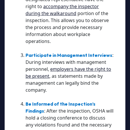
right to
accompany the inspector
during the walkaround
portion of the
inspection. This allows you to observe
the process and provide necessary
information about workplace
operations.
:
Participate in Management Interviews
During interviews with management
personnel,
employers have the right to
be present
, as statements made by
management can legally bind the
company.
Be Informed of the Inspection’s
: After the inspection, OSHA will
Findings
hold a closing conference to discuss
any violations found and the necessary