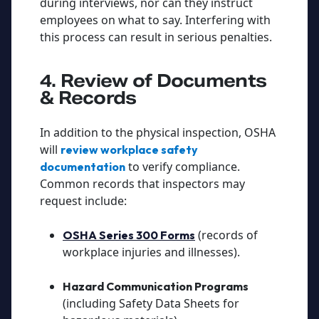
during interviews, nor can they instruct
employees on what to say. Interfering with
this process can result in serious penalties.
4. Review of Documents
& Records
In addition to the physical inspection, OSHA
will
review workplace safety
to verify compliance.
documentation
Common records that inspectors may
request include:
(records of
OSHA Series 300 Forms
workplace injuries and illnesses).
Hazard Communication Programs
(including Safety Data Sheets for