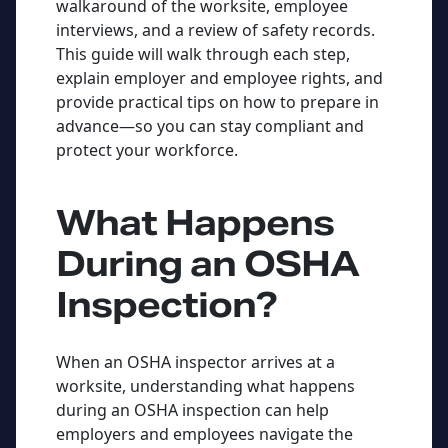
walkaround of the worksite, employee
interviews, and a review of safety records.
This guide will walk through each step,
explain employer and employee rights, and
provide practical tips on how to prepare in
advance—so you can stay compliant and
protect your workforce.
What Happens
During an OSHA
Inspection?
When an OSHA inspector arrives at a
worksite, understanding what happens
during an OSHA inspection can help
employers and employees navigate the