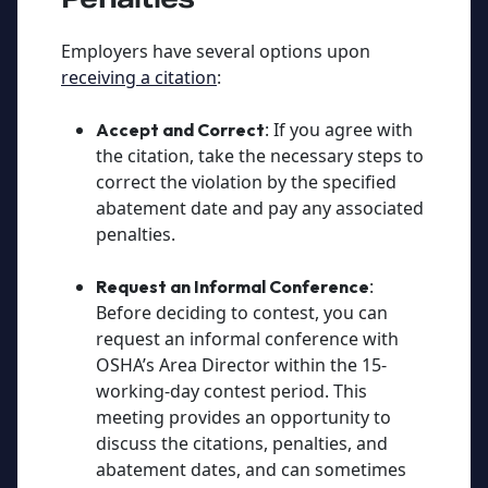
Employers have several options upon
receiving a citation
:
: If you agree with
Accept and Correct
the citation, take the necessary steps to
correct the violation by the specified
abatement date and pay any associated
penalties.
:
Request an Informal Conference
Before deciding to contest, you can
request an informal conference with
OSHA’s Area Director within the 15-
working-day contest period. This
meeting provides an opportunity to
discuss the citations, penalties, and
abatement dates, and can sometimes