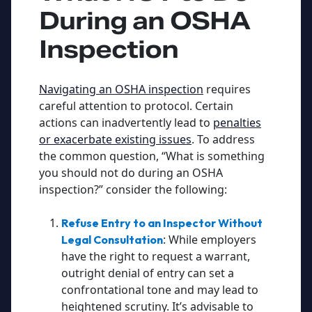
During an OSHA
Inspection
Navigating an OSHA inspection
requires
careful attention to protocol. Certain
actions can inadvertently lead to
penalties
or exacerbate existing issues
. To address
the common question, “What is something
you should not do during an OSHA
inspection?” consider the following:
Refuse Entry to an Inspector Without
: While employers
Legal Consultation
have the right to request a warrant,
outright denial of entry can set a
confrontational tone and may lead to
heightened scrutiny. It’s advisable to