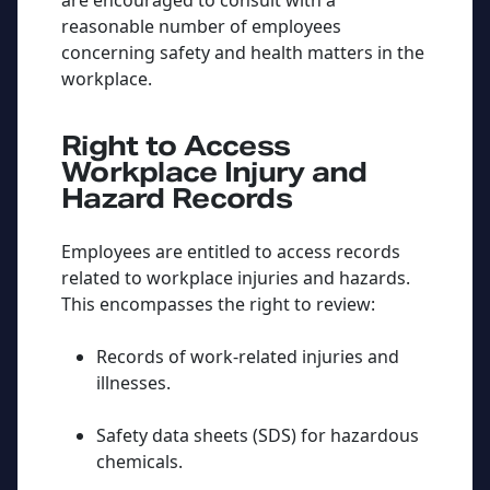
are encouraged to consult with a
reasonable number of employees
concerning safety and health matters in the
workplace.
Right to Access
Workplace Injury and
Hazard Records
Employees are entitled to access records
related to workplace injuries and hazards.
This encompasses the right to review:
Records of work-related injuries and
illnesses.
Safety data sheets (SDS) for hazardous
chemicals.