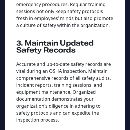
emergency procedures. Regular training
sessions not only keep safety protocols
fresh in employees’ minds but also promote
a culture of safety within the organization.
3. Maintain Updated
Safety Records
Accurate and up-to-date safety records are
vital during an OSHA inspection. Maintain
comprehensive records of all safety audits,
incident reports, training sessions, and
equipment maintenance. Organized
documentation demonstrates your
organization’s diligence in adhering to
safety protocols and can expedite the
inspection process.