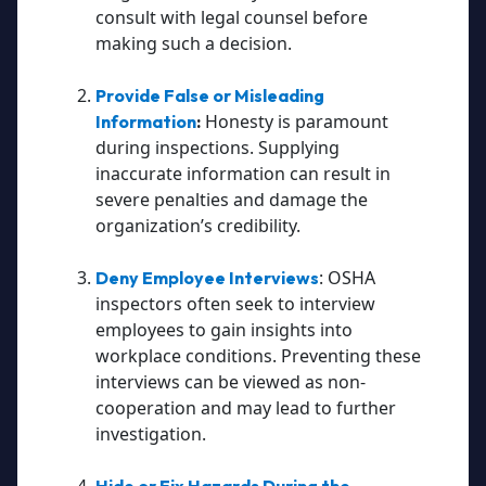
consult with legal counsel before
making such a decision.
Provide False or Misleading
Honesty is paramount
Information
:
during inspections. Supplying
inaccurate information can result in
severe penalties and damage the
organization’s credibility.
: OSHA
Deny Employee Interviews
inspectors often seek to interview
employees to gain insights into
workplace conditions. Preventing these
interviews can be viewed as non-
cooperation and may lead to further
investigation.