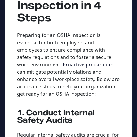
Inspection in 4
Steps
Preparing for an OSHA inspection is
essential for both employers and
employees to ensure compliance with
safety regulations and to foster a secure
work environment.
Proactive preparation
can mitigate potential violations and
enhance overall workplace safety. Below are
actionable steps to help your organization
get ready for an OSHA inspection:
1. Conduct Internal
Safety Audits
Regular internal safety audits are crucial for