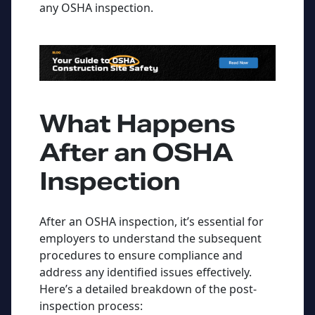
any OSHA inspection.
What Happens
After
an OSHA
Inspection
After an OSHA inspection, it’s essential for
employers to understand the subsequent
procedures to ensure compliance and
address any identified issues effectively.
Here’s a detailed breakdown of the post-
inspection process: