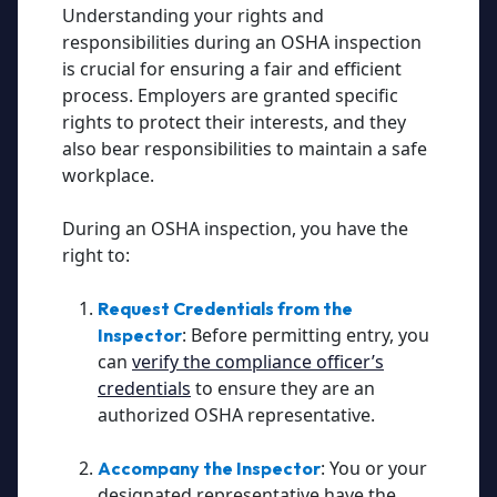
Understanding your rights and
responsibilities during an OSHA inspection
is crucial for ensuring a fair and efficient
process. Employers are granted specific
rights to protect their interests, and they
also bear responsibilities to maintain a safe
workplace.
During an OSHA inspection, you have the
right to:
Request Credentials from the
:
Before permitting entry, you
Inspector
can
verify the compliance officer’s
credentials
to ensure they are an
authorized OSHA representative.
:
You or your
Accompany the Inspector
designated representative have the