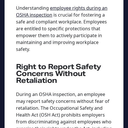
Understanding
employee rights during an
OSHA inspection
is crucial for fostering a
safe and compliant workplace. Employees
are entitled to specific protections that
empower them to actively participate in
maintaining and improving workplace
safety.
Right to Report Safety
Concerns Without
Retaliation
During an OSHA inspection, an employee
may report safety concerns without fear of
retaliation. The Occupational Safety and
Health Act (OSH Act) prohibits employers
from discriminating against employees who