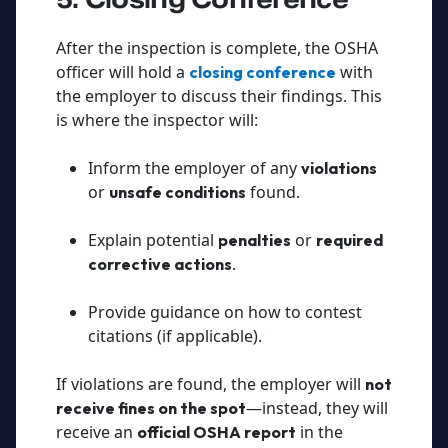
After the inspection is complete, the OSHA
officer will hold a
with
closing conference
the employer to discuss their findings. This
is where the inspector will:
Inform the employer of any
violations
or
found.
unsafe conditions
Explain potential
or
penalties
required
.
corrective actions
Provide guidance on how to contest
citations (if applicable).
If violations are found, the employer will
not
—instead, they will
receive fines on the spot
receive an
in the
official OSHA report