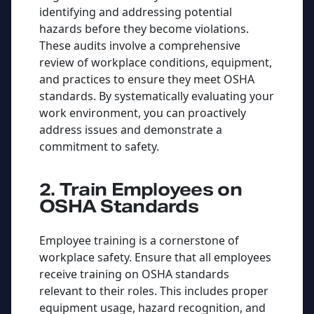
identifying and addressing potential
hazards before they become violations.
These audits involve a comprehensive
review of workplace conditions, equipment,
and practices to ensure they meet OSHA
standards. By systematically evaluating your
work environment, you can proactively
address issues and demonstrate a
commitment to safety.
2. Train Employees on
OSHA Standards
Employee training is a cornerstone of
workplace safety. Ensure that all employees
receive training on OSHA standards
relevant to their roles. This includes proper
equipment usage, hazard recognition, and