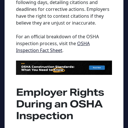
following days, detailing citations and
deadlines for corrective actions. Employers
have the right to contest citations if they
believe they are unjust or inaccurate.
For an official breakdown of the OSHA
inspection process, visit the
OSHA
Inspection Fact Sheet
.
Employer Rights
During an OSHA
Inspection