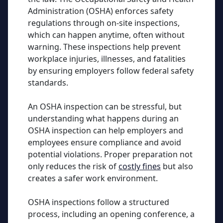
Administration (OSHA) enforces safety
regulations through on-site inspections,
which can happen anytime, often without
warning. These inspections help prevent
workplace injuries, illnesses, and fatalities
by ensuring employers follow federal safety
standards.
An OSHA inspection can be stressful, but
understanding what happens during an
OSHA inspection can help employers and
employees ensure compliance and avoid
potential violations. Proper preparation not
only reduces the risk of
costly fines
but also
creates a safer work environment.
OSHA inspections follow a structured
process, including an opening conference, a