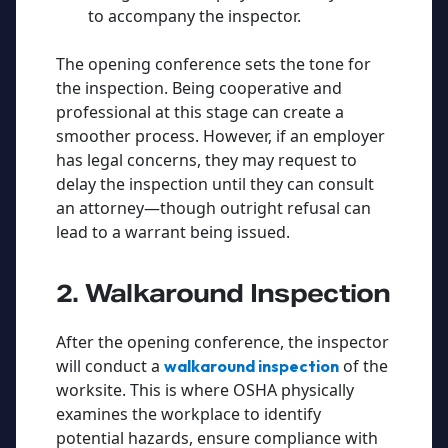
to accompany the inspector.
The opening conference sets the tone for
the inspection. Being cooperative and
professional at this stage can create a
smoother process. However, if an employer
has legal concerns, they may request to
delay the inspection until they can consult
an attorney—though outright refusal can
lead to a warrant being issued.
2. Walkaround Inspection
After the opening conference, the inspector
will conduct a
of the
walkaround inspection
worksite. This is where OSHA physically
examines the workplace to identify
potential hazards, ensure compliance with