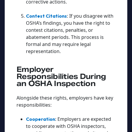
corrective actions.
: If you disagree with
Contest Citations
OSHA’s findings, you have the right to
contest citations, penalties, or
abatement periods. This process is
formal and may require legal
representation.
Employer
Responsibilities During
an OSHA Inspection
Alongside these rights, employers have key
responsibilities:
: Employers are expected
Cooperation
to cooperate with OSHA inspectors,