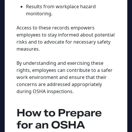
Results from workplace hazard
monitoring.
Access to these records empowers
employees to stay informed about potential
risks and to advocate for necessary safety
measures.
By understanding and exercising these
rights, employees can contribute to a safer
work environment and ensure that their
concerns are addressed appropriately
during OSHA inspections.
How to Prepare
for an OSHA