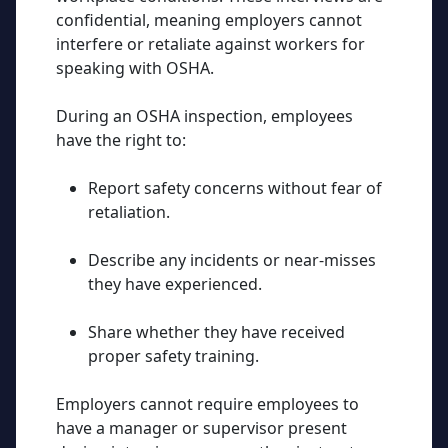
confidential, meaning employers cannot
interfere or retaliate against workers for
speaking with OSHA.
During an OSHA inspection, employees
have the right to:
Report safety concerns without fear of
retaliation.
Describe any incidents or near-misses
they have experienced.
Share whether they have received
proper safety training.
Employers cannot require employees to
have a manager or supervisor present