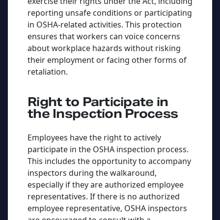
exercise their rights under the Act, including
reporting unsafe conditions or participating
in OSHA-related activities. This protection
ensures that workers can voice concerns
about workplace hazards without risking
their employment or facing other forms of
retaliation.
Right to Participate in
the Inspection Process
Employees have the right to actively
participate in the OSHA inspection process.
This includes the opportunity to accompany
inspectors during the walkaround,
especially if they are authorized employee
representatives. If there is no authorized
employee representative, OSHA inspectors