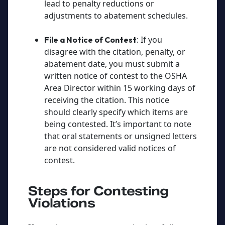
lead to penalty reductions or
adjustments to abatement schedules.
: If you
File a Notice of Contest
disagree with the citation, penalty, or
abatement date, you must submit a
written notice of contest to the OSHA
Area Director within 15 working days of
receiving the citation. This notice
should clearly specify which items are
being contested. It’s important to note
that oral statements or unsigned letters
are not considered valid notices of
contest.
Steps for Contesting
Violations