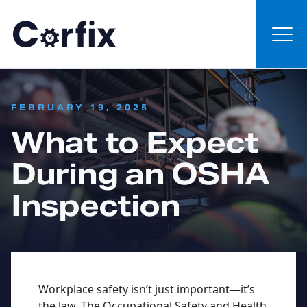
Skip to content
:
FEBRUARY 19, 2025
What to Expect
During an OSHA
Inspection
Workplace safety isn’t just important—it’s
the law. The Occupational Safety and Health