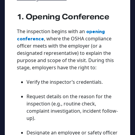
1. Opening Conference
The inspection begins with an
opening
, where the OSHA compliance
conference
officer meets with the employer (or a
designated representative) to explain the
purpose and scope of the visit. During this
stage, employers have the right to:
Verify the inspector’s credentials.
Request details on the reason for the
inspection (e.g., routine check,
complaint investigation, incident follow-
up).
Designate an employee or safety officer