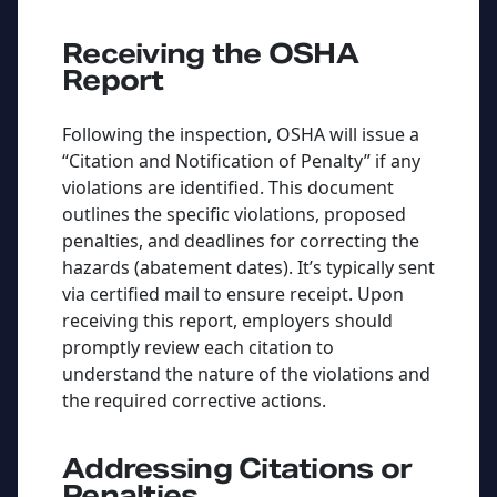
Receiving the OSHA
Report
Following the inspection, OSHA will issue a
“Citation and Notification of Penalty” if any
violations are identified. This document
outlines the specific violations, proposed
penalties, and deadlines for correcting the
hazards (abatement dates). It’s typically sent
via certified mail to ensure receipt. Upon
receiving this report, employers should
promptly review each citation to
understand the nature of the violations and
the required corrective actions.
Addressing Citations or
Penalties