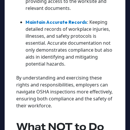
providing access to the worksite and
relevant documents.
: Keeping
Maintain Accurate Records
detailed records of workplace injuries,
illnesses, and safety protocols is
essential. Accurate documentation not
only demonstrates compliance but also
aids in identifying and mitigating
potential hazards.
By understanding and exercising these
rights and responsibilities, employers can
navigate OSHA inspections more effectively,
ensuring both compliance and the safety of
their workforce.
What
NOT
to Do