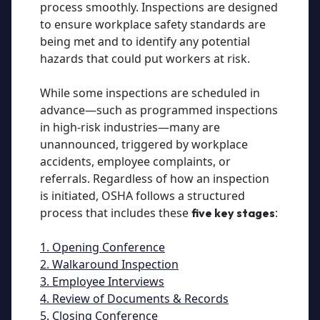
process smoothly. Inspections are designed
to ensure workplace safety standards are
being met and to identify any potential
hazards that could put workers at risk.
While some inspections are scheduled in
advance—such as programmed inspections
in high-risk industries—many are
unannounced, triggered by workplace
accidents, employee complaints, or
referrals. Regardless of how an inspection
is initiated, OSHA follows a structured
process that includes these
:
five key stages
1. Opening Conference
2. Walkaround Inspection
3. Employee Interviews
4. Review of Documents & Records
5. Closing Conference