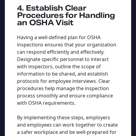
4. Establish Clear
Procedures for Handling
an OSHA Visit
Having a well-defined plan for OSHA
inspections ensures that your organization
can respond efficiently and effectively.
Designate specific personnel to interact
with inspectors, outline the scope of
information to be shared, and establish
protocols for employee interviews. Clear
procedures help manage the inspection
process smoothly and ensure compliance
with OSHA requirements.
By implementing these steps, employers
and employees can work together to create
a safer workplace and be well-prepared for