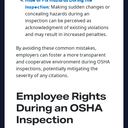
Hide or Fix Hazards During the
: Making sudden changes or
Inspection
concealing hazards during an
inspection can be perceived as
acknowledgment of existing violations
and may result in increased penalties.
By avoiding these common mistakes,
employers can foster a more transparent
and cooperative environment during OSHA
inspections, potentially mitigating the
severity of any citations.
Employee Rights
During an OSHA
Inspection