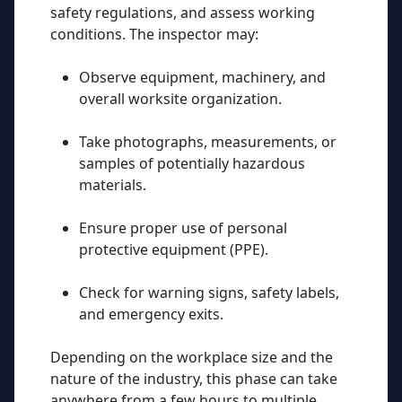
safety regulations, and assess working
conditions. The inspector may:
Observe equipment, machinery, and
overall worksite organization.
Take photographs, measurements, or
samples of potentially hazardous
materials.
Ensure proper use of
personal
protective equipment (PPE)
.
Check for warning signs, safety labels,
and emergency exits.
Depending on the workplace size and the
nature of the industry, this phase can take
anywhere from a few hours to multiple