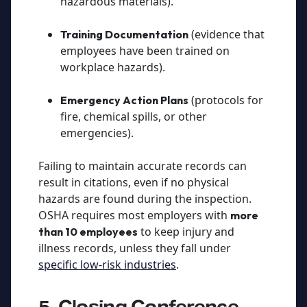
hazardous materials).
(evidence that
Training Documentation
employees have been trained on
workplace hazards).
(protocols for
Emergency Action Plans
fire, chemical spills, or other
emergencies).
Failing to maintain accurate records can
result in citations, even if no physical
hazards are found during the inspection.
OSHA requires most employers with
more
to keep injury and
than 10 employees
illness records, unless they fall under
specific low-risk industries
.
5. Closing Conference