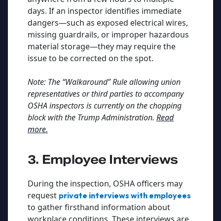
days. If an inspector identifies immediate
dangers—such as exposed electrical wires,
missing guardrails, or improper hazardous
material storage—they may require the
issue to be corrected on the spot.
Note: The “Walkaround” Rule allowing union
representatives or third parties to accompany
OSHA inspectors is currently on the chopping
block with the Trump Administration.
Read
more.
3. Employee Interviews
During the inspection, OSHA officers may
request
private interviews with employees
to gather firsthand information about
workplace conditions. These interviews are