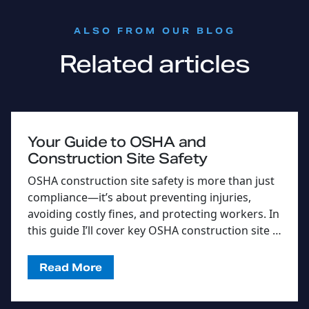
:
ALSO FROM OUR BLOG
Related articles
Your Guide to OSHA and
Construction Site Safety
OSHA construction site safety is more than just
compliance—it’s about preventing injuries,
avoiding costly fines, and protecting workers. In
this guide I’ll cover key OSHA construction site …
Read More