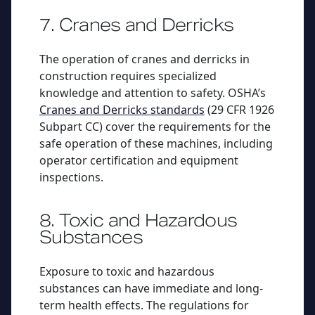
7. Cranes and Derricks
The operation of cranes and derricks in
construction requires specialized
knowledge and attention to safety. OSHA’s
Cranes and Derricks standards
(29 CFR 1926
Subpart CC) cover the requirements for the
safe operation of these machines, including
operator certification and equipment
inspections.
8. Toxic and Hazardous
Substances
Exposure to toxic and hazardous
substances can have immediate and long-
term health effects. The regulations for