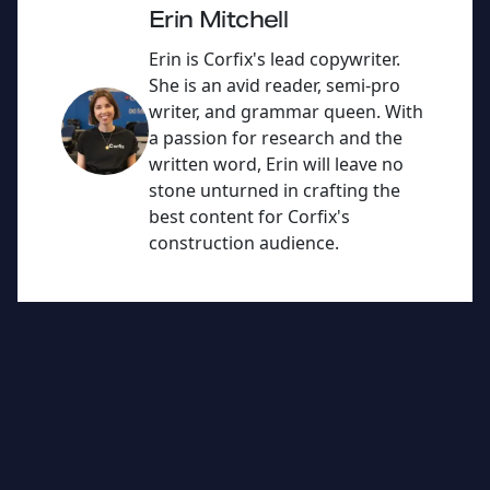
n
b
Erin Mitchell
o
Erin is Corfix's lead copywriter.
o
She is an avid reader, semi-pro
writer, and grammar queen. With
k
a passion for research and the
written word, Erin will leave no
stone unturned in crafting the
best content for Corfix's
construction audience.