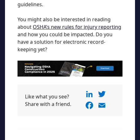
guidelines.
You might also be interested in reading
about
OSHA’s new rules for injury reporting
and how you could be impacted. Do you
have a solution for electronic record-
keeping yet?
Li
T
Like what you see?
n
w
F
E
Share with a friend.
k
itt
a
m
e
er
c
ai
dI
e
l