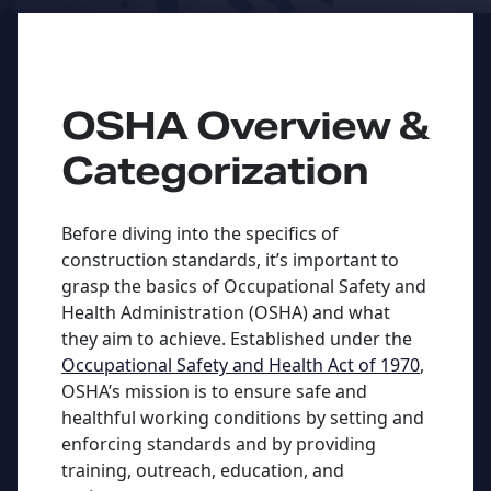
OSHA Overview &
Categorization
Before diving into the specifics of
construction standards, it’s important to
grasp the basics of Occupational Safety and
Health Administration (OSHA) and what
they aim to achieve. Established under the
Occupational Safety and Health Act of 1970
,
OSHA’s mission is to ensure safe and
healthful working conditions by setting and
enforcing standards and by providing
training, outreach, education, and