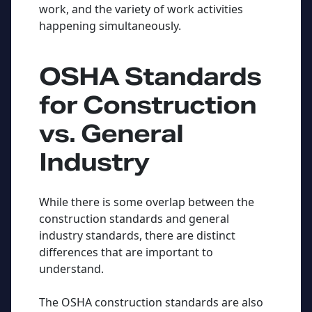
work, and the variety of work activities
happening simultaneously.
OSHA Standards
for Construction
vs. General
Industry
While there is some overlap between the
construction standards and general
industry standards, there are distinct
differences that are important to
understand.
The OSHA construction standards are also