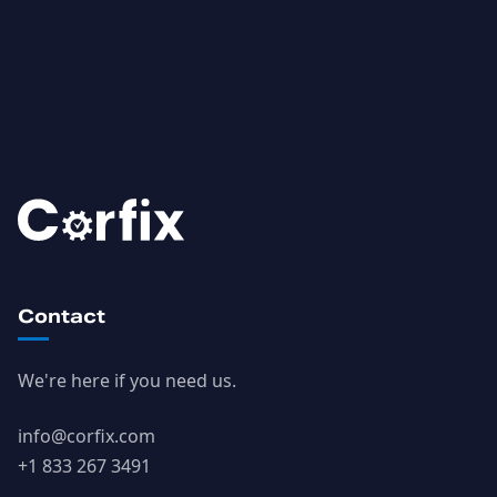
Contact
We're here if you need us.
info@corfix.com
+1 833 267 3491