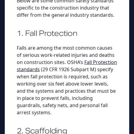
Below are some common safety standards
specific to the construction industry that
differ from the general industry standards.
1. Fall Protection
Falls are among the most common causes
of serious work-related injuries and deaths
on construction sites. OSHA’s
Fall Protection
standards
(29 CFR 1926 Subpart M) specify
when fall protection is required, such as
working over six feet above lower levels,
and the systems and practices that must be
in place to prevent falls, including
guardrails, safety nets, and personal fall
arrest systems.
2. Scaffolding