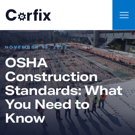
Skip to content
:
NOVEMBER 13, 2023
OSHA
Construction
Standards: What
You Need to
Know