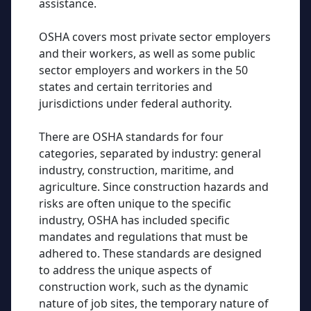
assistance.
OSHA covers most private sector employers
and their workers, as well as some public
sector employers and workers in the 50
states and certain territories and
jurisdictions under federal authority.
There are OSHA standards for four
categories, separated by industry: general
industry, construction, maritime, and
agriculture. Since construction hazards and
risks are often unique to the specific
industry, OSHA has included specific
mandates and regulations that must be
adhered to. These standards are designed
to address the unique aspects of
construction work, such as the dynamic
nature of job sites, the temporary nature of