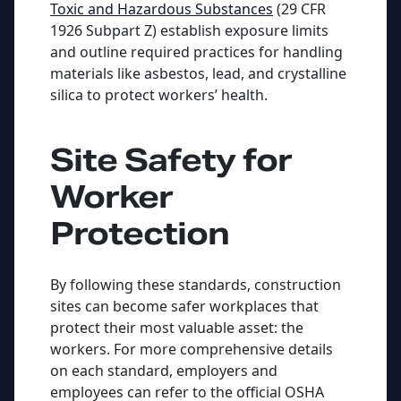
Toxic and Hazardous Substances
(29 CFR
1926 Subpart Z) establish exposure limits
and outline required practices for handling
materials like asbestos, lead, and crystalline
silica to protect workers’ health.
Site Safety for
Worker
Protection
By following these standards, construction
sites can become safer workplaces that
protect their most valuable asset: the
workers. For more comprehensive details
on each standard, employers and
employees can refer to the official OSHA