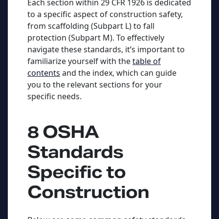
Each section within 29 CFR 1926 is dedicated
to a specific aspect of construction safety,
from scaffolding (Subpart L) to fall
protection (Subpart M). To effectively
navigate these standards, it’s important to
familiarize yourself with the
table of
contents
and the index, which can guide
you to the relevant sections for your
specific needs.
8 OSHA
Standards
Specific to
Construction