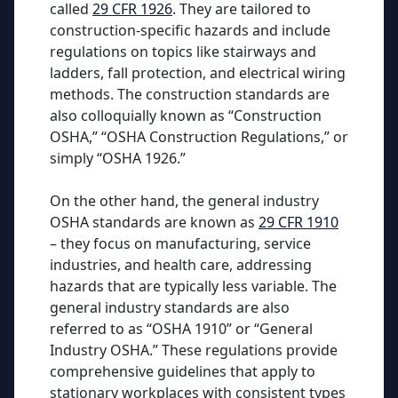
called
29 CFR 1926
. They are tailored to
construction-specific hazards and include
regulations on topics like stairways and
ladders, fall protection, and electrical wiring
methods. The construction standards are
also colloquially known as “Construction
OSHA,” “OSHA Construction Regulations,” or
simply “OSHA 1926.”
On the other hand, the general industry
OSHA standards are known as
29 CFR 1910
– they focus on manufacturing, service
industries, and health care, addressing
hazards that are typically less variable. The
general industry standards are also
referred to as “OSHA 1910” or “General
Industry OSHA.” These regulations provide
comprehensive guidelines that apply to
stationary workplaces with consistent types