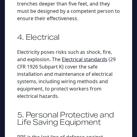
trenches deeper than five feet, and they
must be designed by a competent person to
ensure their effectiveness.
4. Electrical
Electricity poses risks such as shock, fire,
and explosion. The
Electrical standards
(29
CFR 1926 Subpart K) cover the safe
installation and maintenance of electrical
systems, including wiring methods and
equipment, to protect workers from
electrical hazards.
5. Personal Protective and
Life Saving Equipment