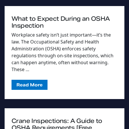
What to Expect During an OSHA
Inspection
Workplace safety isn’t just important—it’s the
law. The Occupational Safety and Health
Administration (OSHA) enforces safety
regulations through on-site inspections, which
can happen anytime, often without warning.
These …
Read More
Crane Inspections: A Guide to
OSHA Requirements [Free