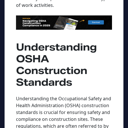
of work activities.
Understanding
OSHA
Construction
Standards
Understanding the Occupational Safety and
Health Administration (OSHA) construction
standards is crucial for ensuring safety and
compliance on construction sites. These
regulations, which are often referred to by