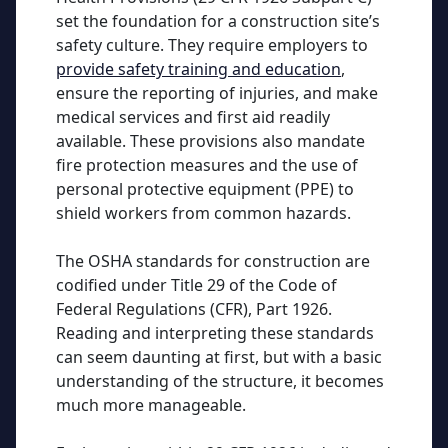
set the foundation for a construction site’s
safety culture. They require employers to
provide safety training and education
,
ensure the reporting of injuries, and make
medical services and first aid readily
available. These provisions also mandate
fire protection measures and the use of
personal protective equipment (PPE) to
shield workers from common hazards.
The OSHA standards for construction are
codified under Title 29 of the Code of
Federal Regulations (CFR), Part 1926.
Reading and interpreting these standards
can seem daunting at first, but with a basic
understanding of the structure, it becomes
much more manageable.