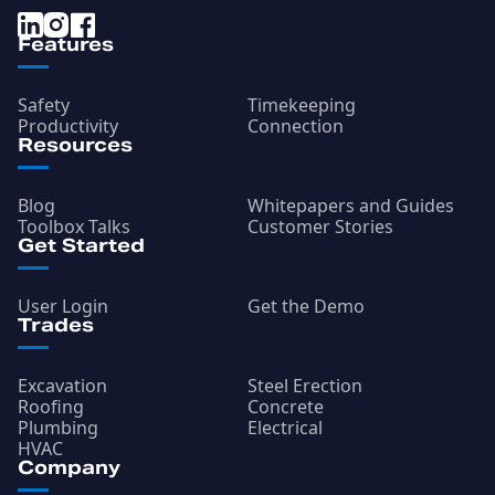
Features
Safety
Timekeeping
Productivity
Connection
Resources
Blog
Whitepapers and Guides
Toolbox Talks
Customer Stories
Get Started
User Login
Get the Demo
Trades
Excavation
Steel Erection
Roofing
Concrete
Plumbing
Electrical
HVAC
Company