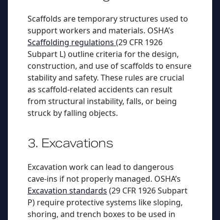
Scaffolds are temporary structures used to
support workers and materials. OSHA’s
Scaffolding regulations
(29 CFR 1926
Subpart L) outline criteria for the design,
construction, and use of scaffolds to ensure
stability and safety. These rules are crucial
as scaffold-related accidents can result
from structural instability, falls, or being
struck by falling objects.
3. Excavations
Excavation work can lead to dangerous
cave-ins if not properly managed. OSHA’s
Excavation standards
(29 CFR 1926 Subpart
P) require protective systems like sloping,
shoring, and trench boxes to be used in