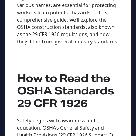
various names, are essential for protecting
workers from potential hazards. In this
comprehensive guide, we’ll explore the
OSHA construction standards, also known
as the 29 CFR 1926 regulations, and how
they differ from general industry standards.
How to Read the
OSHA Standards
29 CFR 1926
Safety begins with awareness and
education. OSHA’s General Safety and
Health Provisions (29 CFR 1926 Subpart C)