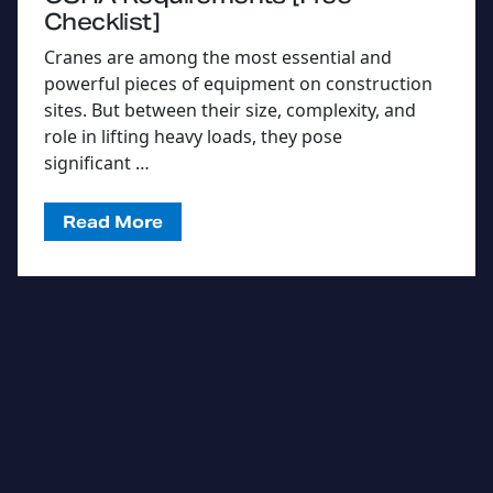
Checklist]
Cranes are among the most essential and
powerful pieces of equipment on construction
sites. But between their size, complexity, and
role in lifting heavy loads, they pose
significant …
Read More