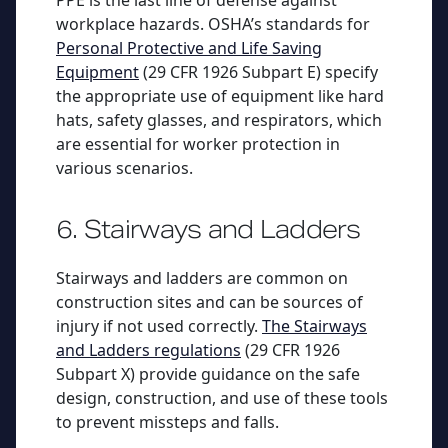
PPE is the last line of defense against
workplace hazards. OSHA’s standards for
Personal Protective and Life Saving
Equipment
(29 CFR 1926 Subpart E) specify
the appropriate use of equipment like hard
hats, safety glasses, and respirators, which
are essential for worker protection in
various scenarios.
6. Stairways and Ladders
Stairways and ladders are common on
construction sites and can be sources of
injury if not used correctly.
The Stairways
and Ladders regulations
(29 CFR 1926
Subpart X) provide guidance on the safe
design, construction, and use of these tools
to prevent missteps and falls.