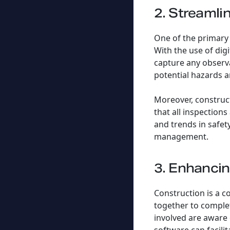
2. Streamli
One of the primary 
With the use of digi
capture any observa
potential hazards a
Moreover, construct
that all inspection
and trends in safet
management.
3. Enhanci
Construction is a c
together to complete
involved are aware 