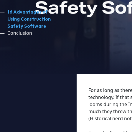
Safety So
16 Advantages of
Using Construction
Safety Software
Conclusion
For as long as ther
technology. If that
looms during the In
much they threw the
(Historical nerd no