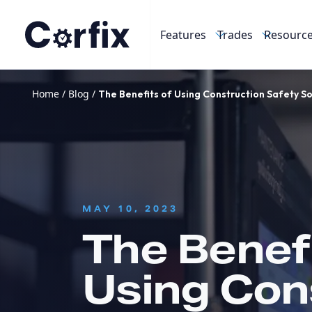
Skip to content
Features
Trades
Resourc
Home
/
Blog
/
The Benefits of Using Construction Safety S
:
MAY 10, 2023
The Benefi
Using Con