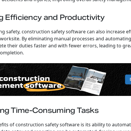
g Efficiency and Productivity
g safety, construction safety software can also increase ef
 worksite. By eliminating manual processes and automating
e their duties faster and with fewer errors, leading to gre
completion.
ing Time-Consuming Tasks
fits of construction safety software is its ability to auto