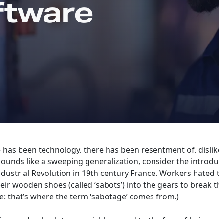
ftware
e has been technology, there has been resentment of, dislike
 sounds like a sweeping generalization, consider the introd
dustrial Revolution in 19th century France. Workers hated 
ir wooden shoes (called ‘sabots’) into the gears to break 
te: that’s where the term ‘sabotage’ comes from.)