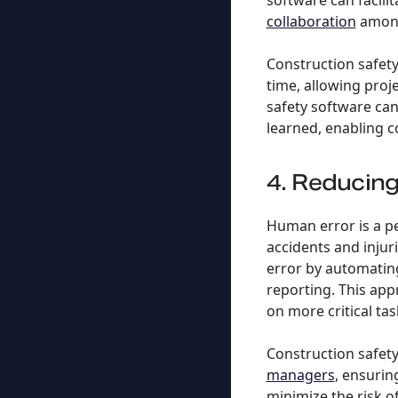
software can facil
collaboration
among
Construction safety
time, allowing proj
safety software can
learned, enabling 
4. Reducin
Human error is a pe
accidents and injur
error by automating
reporting. This app
on more critical tas
Construction safet
managers
, ensurin
minimize the risk o