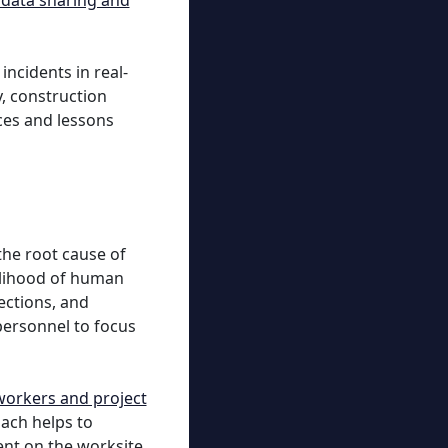
 data sharing and
ncidents in real-
y, construction
ces and lessons
the root cause of
kelihood of human
ections, and
personnel to focus
 workers and project
oach helps to
ent on the worksite.