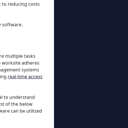
 to reducing costs
y software.
e multiple tasks
e worksite adheres
management systems
ding
real-time access
ial to understand
st of the below
ware can be utilized