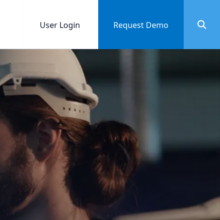
User Login
Request Demo