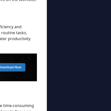
ficiency and
 routine tasks,
ater productivity
mate time-consuming