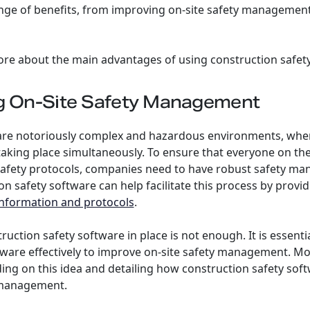
ange of benefits, from improving on-site safety management
ore about the main advantages of using construction safet
ng On-Site Safety Management
 are notoriously complex and hazardous environments, wher
aking place simultaneously. To ensure that everyone on th
 safety protocols, companies need to have robust safety 
on safety software can help facilitate this process by provi
 information and protocols
.
ruction safety software in place is not enough. It is essent
ware effectively to improve on-site safety management. Mo
ing on this idea and detailing how construction safety soft
 management.