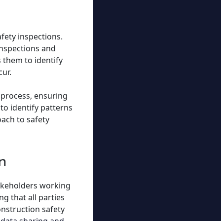
fety inspections.
inspections and
 them to identify
cur.
 process, ensuring
to identify patterns
oach to safety
n
takeholders working
g that all parties
onstruction safety