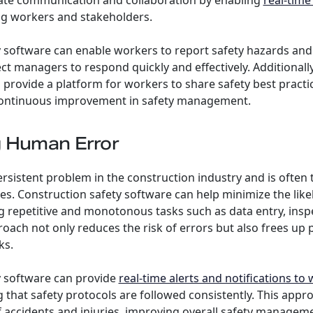
itate communication and collaboration by enabling
real-time
 workers and stakeholders.
 software can enable workers to report safety hazards and i
ect managers to respond quickly and effectively. Additionall
 provide a platform for workers to share safety best practi
continuous improvement in safety management.
g Human Error
rsistent problem in the construction industry and is often 
ies. Construction safety software can help minimize the li
 repetitive and monotonous tasks such as data entry, insp
roach not only reduces the risk of errors but also frees up 
ks.
y software can provide
real-time alerts and notifications to
g that safety protocols are followed consistently. This appr
f accidents and injuries, improving overall safety managem