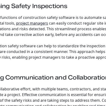
ning Safety Inspections
functions of construction safety software is to automate sa
tal tools,
project managers
can easily conduct regular site 
tions and risks detected. This streamlined process enables
nd take corrective action early, before any accidents can oc
ion safety software can help to standardize the inspection
s are conducted in a consistent manner. This approach helps 
y risks, enabling project managers to take a proactive appr
ng Communication and Collaboratio
ollaborative effort, with multiple teams, contractors, and s
 a project. Effective communication is essential for ensurin
of the safety risks and are taking steps to address them. C