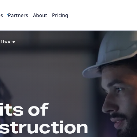
es
Partners
About
Pricing
oftware
ts of
struction