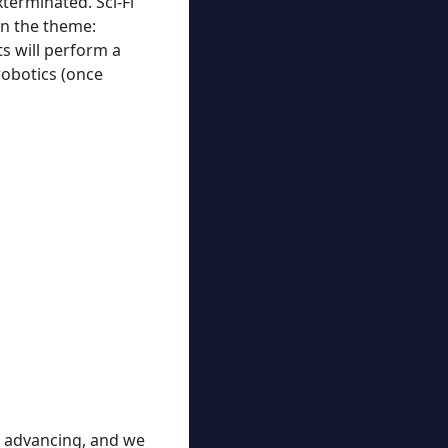
terminated. Sci-Fi
on the theme:
s will perform a
robotics (once
ps advancing, and we