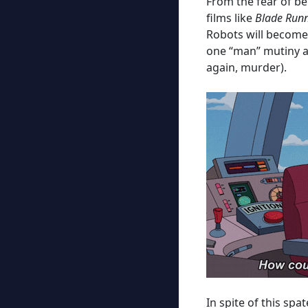
From the fear of be
films like
Blade Run
Robots will become 
one “man” mutiny an
again, murder).
In spite of this sp