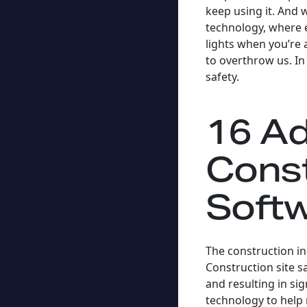
keep using it. And 
technology, where e
lights when you’re
to overthrow us. In
safety.
16 Ad
Const
Soft
The construction in
Construction site s
and resulting in s
technology to help 