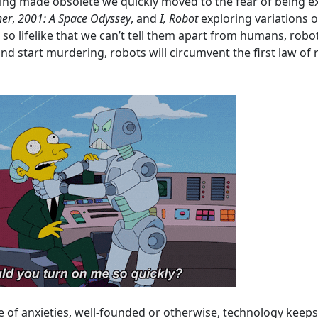
ing made obsolete we quickly moved to the fear of being ex
ner
,
2001: A Space Odyssey
, and
I, Robot
exploring variations 
so lifelike that we can’t tell them apart from humans, robot
d start murdering, robots will circumvent the first law of 
ate of anxieties, well-founded or otherwise, technology kee