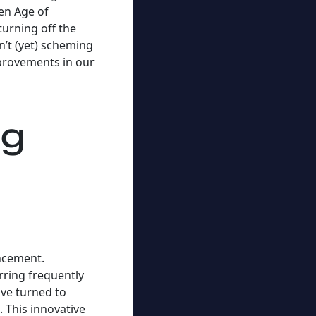
den Age of
urning off the
’t (yet) scheming
mprovements in our
ng
ancement.
rring frequently
ve turned to
. This innovative