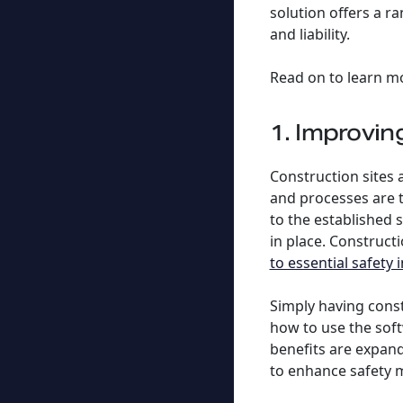
solution offers a r
and liability.
Read on to learn m
1. Improvi
Construction sites
and processes are t
to the established
in place. Constructi
to essential safety
Simply having const
how to use the soft
benefits are expand
to enhance safety