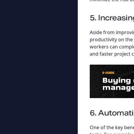
5. Increasin
Aside from improvin
productivity on the
workers can complet
and faster project 
6. Automat
One of the key bene