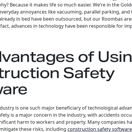
why? Because it makes life so much easier. We’re in the Gol
veryday annoyances like vacuuming, parallel parking, and t
 already in bed have been outsourced, but our Roombas aren
 fact, advances in technology have been responsible for i
vantages of Usi
ruction Safety
ware
dustry is one such major beneficiary of technological adv
afety is a major concern in the industry, with accidents occu
ignificant harm to workers and property. Many companies ha
mitigate these risks, including
construction safety software