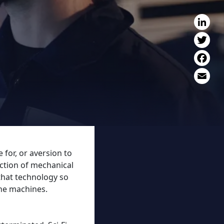
L
T
F
E
 for, or aversion to
uction of mechanical
that technology so
the machines.