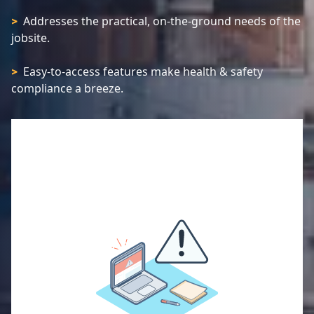
Addresses the practical, on-the-ground needs of the
>
jobsite.
Easy-to-access features make health & safety
>
compliance a breeze.