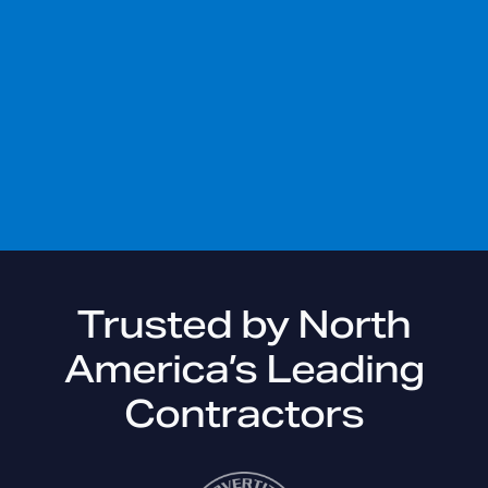
Trusted by North
America’s
Leading
Contractors