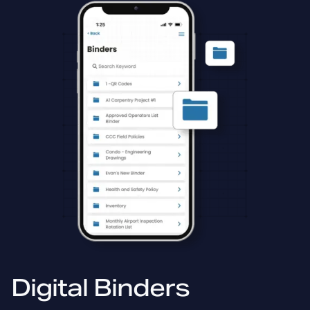
Digital Binders