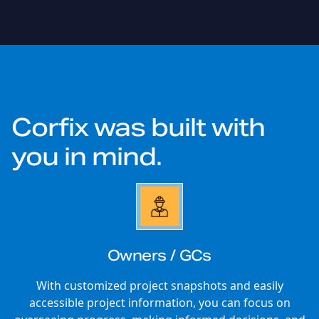
Corfix was built with
you
in mind.
Owners / GCs
With customized project snapshots and easily
accessible project information, you can focus on