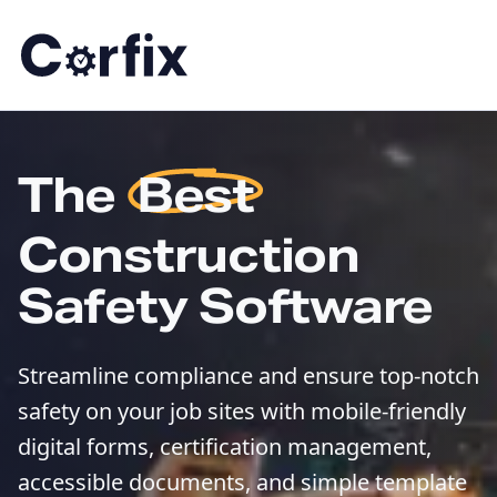
Skip to content
The
Best
Construction
Safety Software
Streamline compliance and ensure top-notch
safety on your job sites with mobile-friendly
digital forms, certification management,
accessible documents, and simple template