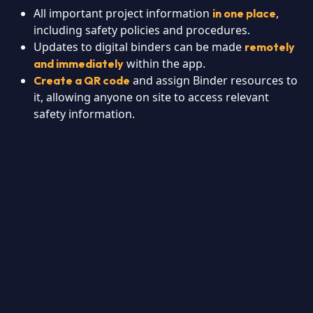
All important project information
,
in one place
including safety policies and procedures.
Updates to digital binders can be made
remotely
within the app.
and immediately
and assign Binder resources to
Create a QR code
it, allowing anyone on site to access relevant
safety information.