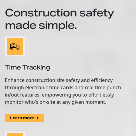
Construction safety
made simple.
Time Tracking
Enhance construction site safety and efficiency
through electronic time cards and real-time punch
in/out features, empowering you to effortlessly
monitor who’s on-site at any given moment.
Learn more