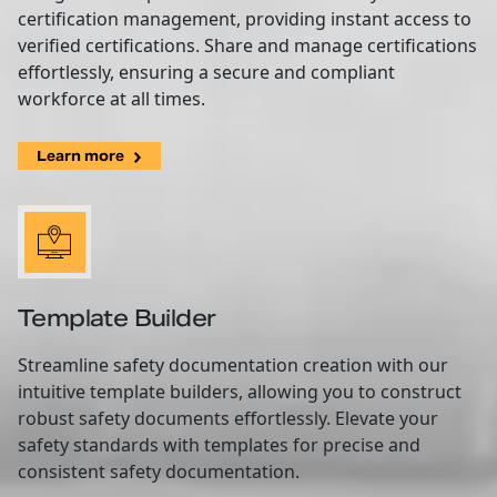
certification management, providing instant access to
verified certifications. Share and manage certifications
effortlessly, ensuring a secure and compliant
workforce at all times.
Learn more
Template Builder
Streamline safety documentation creation with our
intuitive template builders, allowing you to construct
robust safety documents effortlessly. Elevate your
safety standards with templates for precise and
consistent safety documentation.