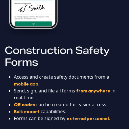
Construction Safety
Forms
Access and create safety documents from a
.
mobile app
Send, sign, and file all forms
in
from anywhere
real-time.
can be created for easier access.
QR codes
capabilities.
Bulk export
Forms can be signed by
.
external personnel