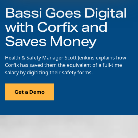
Bassi Goes Digital
with Corfix and
Saves Money
Health & Safety Manager Scott Jenkins explains how
Corfix has saved them the equivalent of a full-time
salary by digitizing their safety forms.
Get a Demo