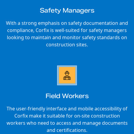
Safety Managers
With a strong emphasis on safety documentation and
compliance, Corfix is well-suited for safety managers
looking to maintain and monitor safety standards on
construction sites.
Field Workers
The user-friendly interface and mobile accessibility of
Corfix make it suitable for on-site construction
workers who need to access and manage documents
and certifications.