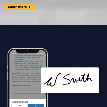
Learn more