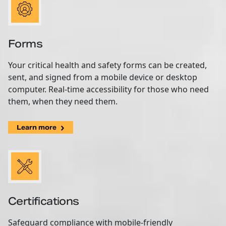
Forms
Your critical health and safety forms can be created,
sent, and signed from a mobile device or desktop
computer. Real-time accessibility for those who need
them, when they need them.
Learn more
Certifications
Safeguard compliance with mobile-friendly