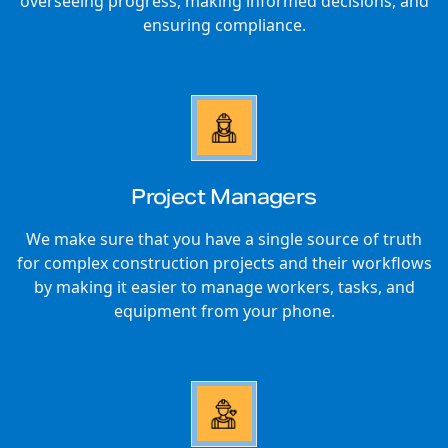
overseeing progress, making informed decisions, and
ensuring compliance.
Project Managers
We make sure that you have a single source of truth
for complex construction projects and their workflows
by making it easier to manage workers, tasks, and
equipment from your phone.