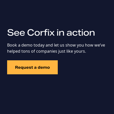
See Corfix in action
Book a demo today and let us show you how we’ve
helped tons of companies just like yours.
Request a demo