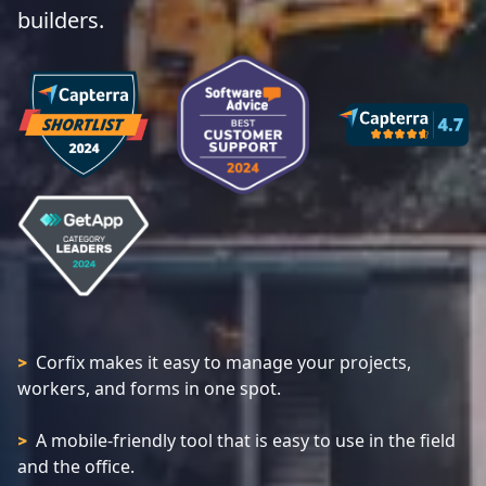
builders.
Corfix makes it easy to manage your projects,
>
workers, and forms in one spot.
A mobile-friendly tool that is easy to use in the field
>
and the office.