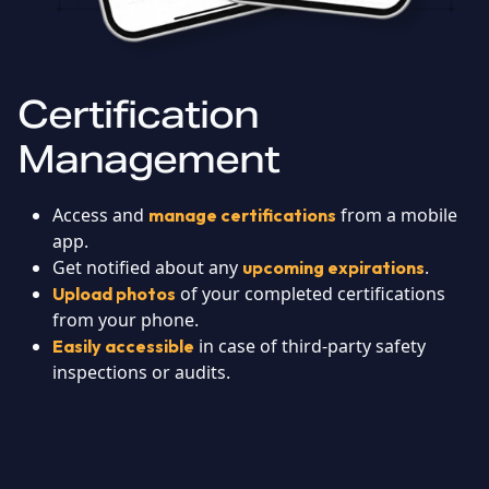
Certification
Management
Access and
from a mobile
manage certifications
app.
Get notified about any
.
upcoming expirations
of your completed certifications
Upload photos
from your phone.
in case of third-party safety
Easily accessible
inspections or audits.